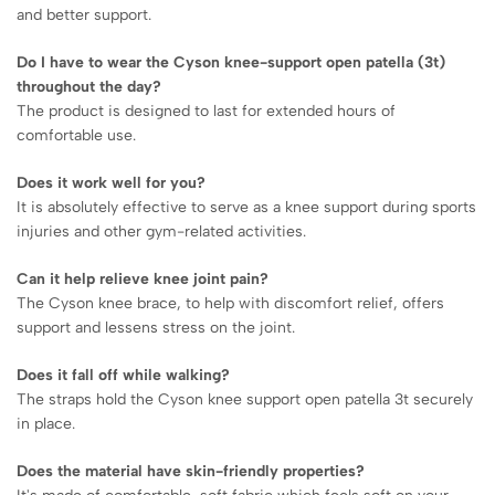
and better support.
Do I have to wear the Cyson knee-support open patella (3t)
throughout the day?
The product is designed to last for extended hours of
comfortable use.
Does it work well for you?
It is absolutely effective to serve as a knee support during sports
injuries and other gym-related activities.
Can it help relieve knee joint pain?
The Cyson knee brace, to help with discomfort relief, offers
support and lessens stress on the joint.
Does it fall off while walking?
The straps hold the Cyson knee support open patella 3t securely
in place.
Does the material have skin-friendly properties?