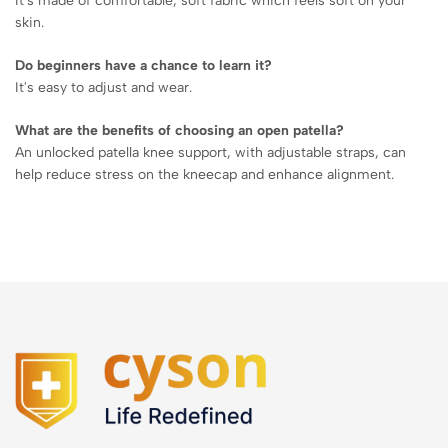
It's made of comfortable, soft fabric which feels soft on your
skin.
Do beginners have a chance to learn it?
It's easy to adjust and wear.
What are the benefits of choosing an open patella?
An unlocked patella knee support, with adjustable straps, can
help reduce stress on the kneecap and enhance alignment.