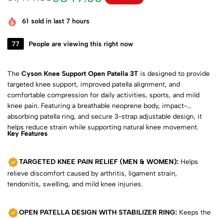
61
sold in last 7 hours
77
People are viewing this right now
The
Cyson Knee Support Open Patella 3T
is designed to provide
targeted knee support, improved patella alignment, and
comfortable compression for daily activities, sports, and mild
knee pain. Featuring a breathable neoprene body, impact-
absorbing patella ring, and secure 3-strap adjustable design, it
helps reduce strain while supporting natural knee movement.
Key Features
TARGETED KNEE PAIN RELIEF (MEN & WOMEN):
Helps
relieve discomfort caused by arthritis, ligament strain,
tendonitis, swelling, and mild knee injuries.
OPEN PATELLA DESIGN WITH STABILIZER RING:
Keeps the