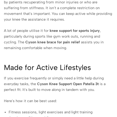
by patients recuperating from minor injuries or who are
suffering from stiffness. It isn't a complete restriction on
movement that's important. You can keep active while providing
your knee the assistance it requires.
A lot of people utilise it for
knee support for sports injury
,
particularly during sports like gym work outs, running and
cycling. The
Cyson knee brace for pain relief
assists you in
remaining comfortable when moving.
Made for Active Lifestyles
If you exercise frequently or simply need a little help during
everyday tasks, the
Cyson Knee Support Open Patella 3t
is a
perfect fit. It's built to move along in tandem with you.
Here's how it can be best used:
Fitness sessions, light exercises and light training