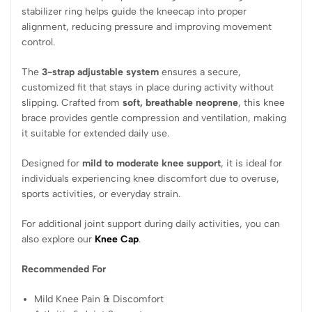
stabilizer ring helps guide the kneecap into proper
alignment, reducing pressure and improving movement
control.
The
3-strap adjustable system
ensures a secure,
customized fit that stays in place during activity without
slipping. Crafted from
soft, breathable neoprene
, this knee
brace provides gentle compression and ventilation, making
it suitable for extended daily use.
Designed for
mild to moderate knee support
, it is ideal for
individuals experiencing knee discomfort due to overuse,
sports activities, or everyday strain.
For additional joint support during daily activities, you can
also explore our
Knee Cap
.
Recommended For
Mild Knee Pain & Discomfort