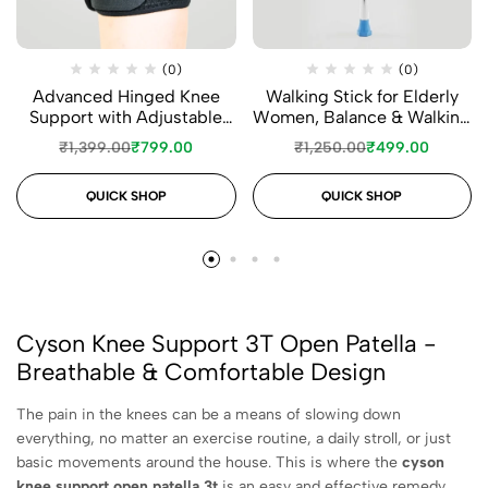
(0)
(0)
Advanced Hinged Knee
Walking Stick for Elderly
Support with Adjustable
Women, Balance & Walking
Straps
Support
₹
1,399.00
₹
799.00
₹
1,250.00
₹
499.00
QUICK SHOP
QUICK SHOP
Cyson Knee Support 3T Open Patella -
Breathable & Comfortable Design
The pain in the knees can be a means of slowing down
everything, no matter an exercise routine, a daily stroll, or just
basic movements around the house. This is where the
cyson
knee support open patella 3t
is an easy and effective remedy.