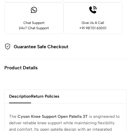
Chat Support
Give Us A Call
24x7 Chat Support
+91 98701 63001
Guarantee Safe
Checkout
Product Details
Description
Return Policies
The
Cyson Knee Support Open Patella 3T
is engineered to
deliver reliable knee support while maintaining flexibility
and comfort. Its open patella design with an integrated