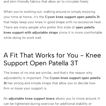
and skin-friendly fabrics that allow air to circulate freely.
When you're working out, walking around or simply enjoying
your time at home, it's the
Cyson knee support open patella 3t
that helps keep your knee in good shape with no excessive heat.
There are many people who prefer this style of
open patella
knee support with adjustable straps
since it is more comfortable
while doing its work well.
A Fit That Works for You - Knee
Support Open Patella 3T
The knees of no one are similar, and that's the reason why
adjustability is important. The
Cyson knee support open patella
3t
has strong and simple straps that allow you to decide how
firm or loose your support is.
An
adjustable knee support brace
allows you to move around. It
can be tightened during exercise for additional stability or