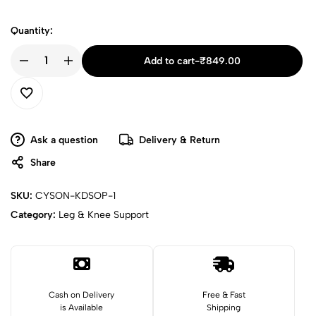
Quantity:
Add to cart
-
₹
849.00
Ask a question
Delivery & Return
Share
SKU:
CYSON-KDSOP-1
Category:
Leg & Knee Support
Cash on Delivery
Free & Fast
is Available
Shipping