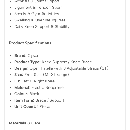
Arthritis & Joint Support
Ligament & Tendon Strain
Sports & Gym Activities
Swelling & Overuse Injuries
Daily Knee Support & Stability
Product Specifications
Brand:
Cyson
Product Type:
Knee Support / Knee Brace
Design:
Open Patella with 3 Adjustable Straps (3T)
Size:
Free Size (M–XL range)
Fit:
Left & Right Knee
Material:
Elastic Neoprene
Colour:
Black
Item Form:
Brace / Support
Unit Count:
1 Piece
Materials & Care