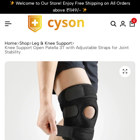
ing on All Orders
Get 10% Off! Use Code: Cyson10 at Chec
Discount!
Shop Now
0
Home
Shop
Leg & Knee Support
Knee Support Open Patella 3T with Adjustable Straps for Joint
Stability