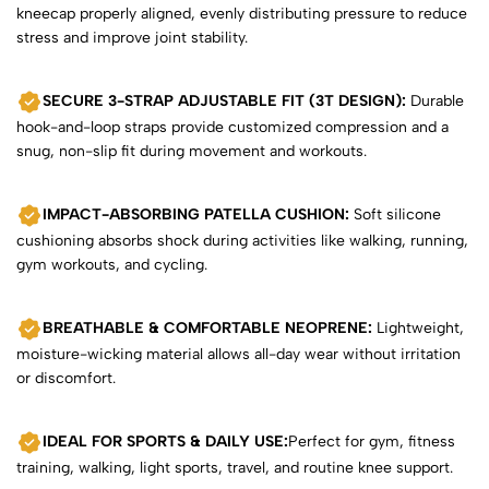
kneecap properly aligned, evenly distributing pressure to reduce
stress and improve joint stability.
SECURE 3-STRAP ADJUSTABLE FIT (3T DESIGN):
Durable
hook-and-loop straps provide customized compression and a
snug, non-slip fit during movement and workouts.
IMPACT-ABSORBING PATELLA CUSHION:
Soft silicone
cushioning absorbs shock during activities like walking, running,
gym workouts, and cycling.
BREATHABLE & COMFORTABLE NEOPRENE:
Lightweight,
moisture-wicking material allows all-day wear without irritation
or discomfort.
IDEAL FOR SPORTS & DAILY USE:
Perfect for gym, fitness
training, walking, light sports, travel, and routine knee support.