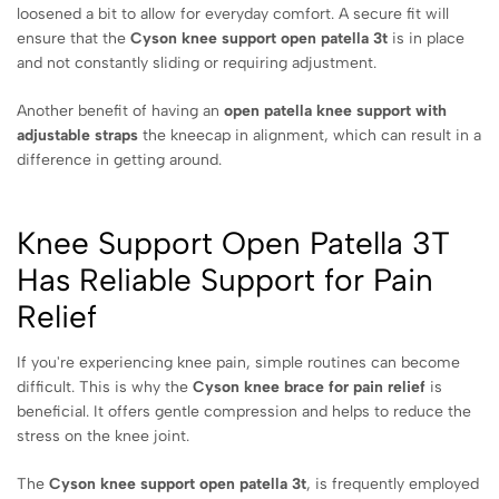
loosened a bit to allow for everyday comfort. A secure fit will
ensure that the
Cyson knee support open patella 3t
is in place
and not constantly sliding or requiring adjustment.
Another benefit of having an
open patella knee support with
adjustable straps
the kneecap in alignment, which can result in a
difference in getting around.
Knee Support Open Patella 3T
Has Reliable Support for Pain
Relief
If you're experiencing knee pain, simple routines can become
difficult. This is why the
Cyson knee brace for pain relief
is
beneficial. It offers gentle compression and helps to reduce the
stress on the knee joint.
The
Cyson knee support open patella 3t
, is frequently employed