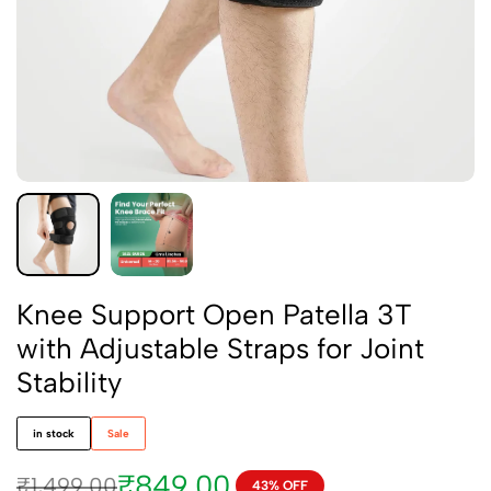
Knee Support Open Patella 3T
with Adjustable Straps for Joint
Stability
in stock
Sale
₹
849.00
₹
1,499.00
43% OFF