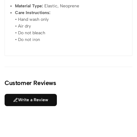
Material Type:
Elastic, Neoprene
Care Instructions:
• Hand wash only
• Air dry
• Do not bleach
• Do not iron
Customer Reviews
Write a Review