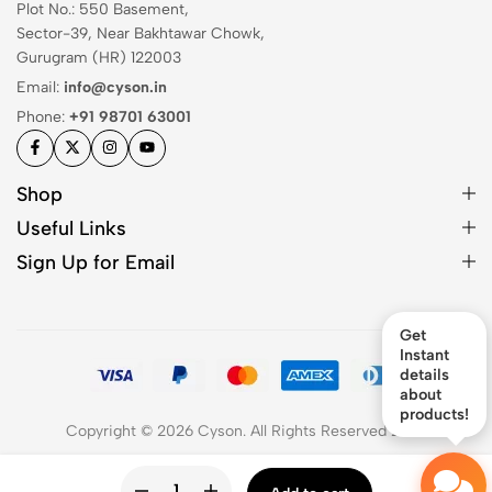
Plot No.: 550 Basement,
Sector-39, Near Bakhtawar Chowk,
Gurugram (HR) 122003
Email:
info@cyson.in
Phone:
+91 98701 63001
Shop
Useful Links
Sign Up for Email
Get
Instant
details
about
products!
Copyright © 2026 Cyson. All Rights Reserved
2026