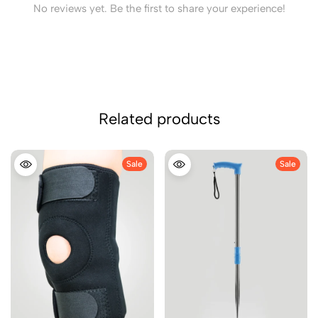
No reviews yet. Be the first to share your experience!
Related products
Sale
Sale