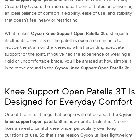
Created by Cyson, the knee support concentrates on delivering
an ideal balance of comfort, flexibility, ease of use, and stability
that doesn't feel heavy or restricting.
What makes
Cyson Knee Support Open Patella 3t
distinguish
itself is its clever style. The patella's open area can help to
reduce the strain on the kneecap whilst providing adequate
support for the joint. If you've had the experience of wearing a
rigid or uncomfortable brace, you'll be amazed at how simple it
is to move around in the
Cyson Knee Support Open Patella 3t
.
Knee Support Open Patella 3T Is
Designed for Everyday Comfort
One of the initial things that people will notice about the
Cyson
knee support open patella 3t
is how comfortable it is. No one
likes a sweaty, painful knee brace, particularly over long
durations of use. So that's the reason Cyson utilises lightweight