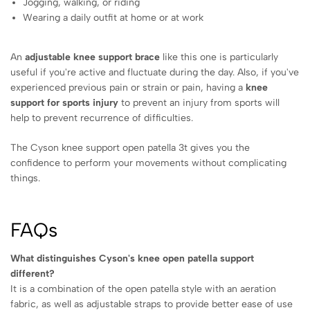
Jogging, walking, or riding
Wearing a daily outfit at home or at work
An
adjustable knee support brace
like this one is particularly
useful if you're active and fluctuate during the day. Also, if you've
experienced previous pain or strain or pain, having a
knee
support for sports injury
to prevent an injury from sports will
help to prevent recurrence of difficulties.
The Cyson knee support open patella 3t gives you the
confidence to perform your movements without complicating
things.
FAQs
What distinguishes Cyson's knee open patella support
different?
It is a combination of the open patella style with an aeration
fabric, as well as adjustable straps to provide better ease of use