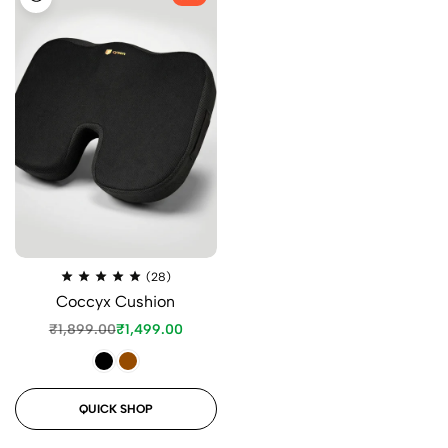
(28)
Coccyx Cushion
₹
1,899.00
₹
1,499.00
QUICK SHOP