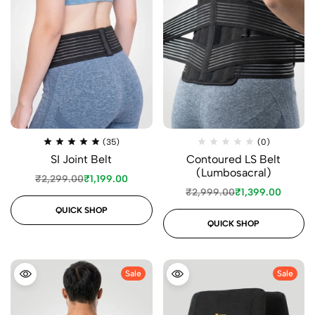
(35)
(0)
SI Joint Belt
Contoured LS Belt
(Lumbosacral)
₹
2,299.00
₹
1,199.00
₹
2,999.00
₹
1,399.00
QUICK SHOP
QUICK SHOP
Sale
Sale