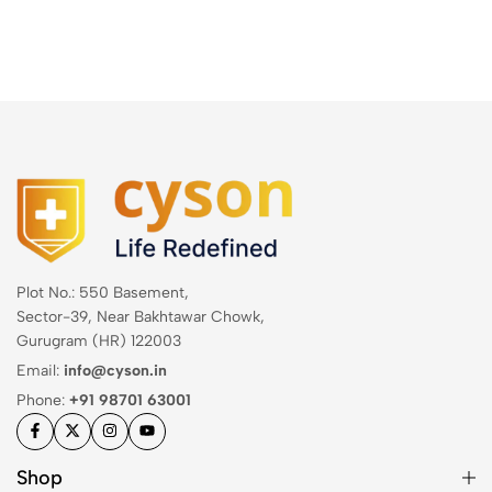
Plot No.: 550 Basement,
Sector-39, Near Bakhtawar Chowk,
Gurugram (HR) 122003
Email:
info@cyson.in
Phone:
+91 98701 63001
Shop