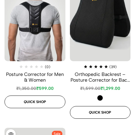
(0)
(39)
Posture Corrector for Men
Orthopedic Backrest –
& Women
Posture Corrector for Back
Support
₹
1,350.00
₹
599.00
₹
1,599.00
₹
1,299.00
QUICK SHOP
QUICK SHOP
Sale