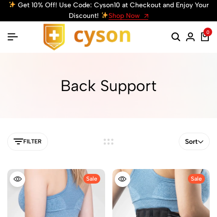
Get 10% Off! Use Code: Cyson10 at Checkout and Enjoy Your
Discount!
Shop Now
0
Back Support
Sort
FILTER
Sale
Sale