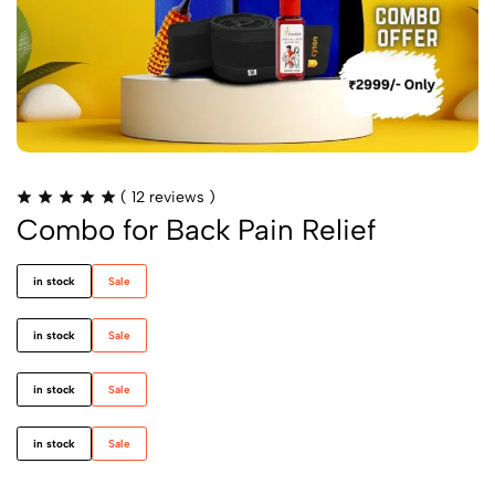
(
12
reviews )
Combo for Back Pain Relief
in stock
Sale
in stock
Sale
in stock
Sale
in stock
Sale