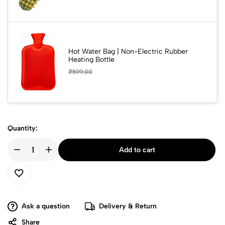
Hot Water Bag | Non-Electric Rubber
Heating Bottle
₹
599.00
Quantity:
Add to cart
Ask a question
Delivery & Return
Share