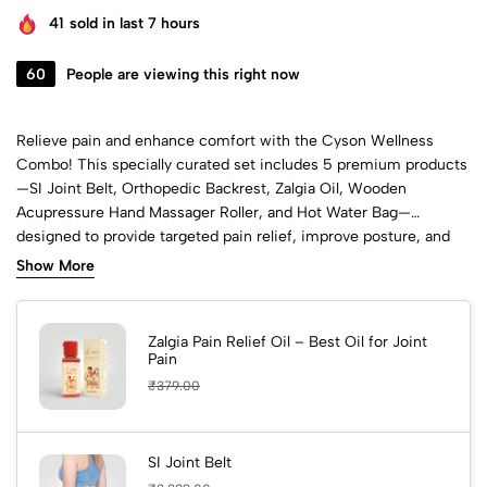
41
sold in last 7 hours
60
People are viewing this right now
Relieve pain and enhance comfort with the Cyson Wellness
Combo! This specially curated set includes 5 premium products
—SI Joint Belt, Orthopedic Backrest, Zalgia Oil, Wooden
Acupressure Hand Massager Roller, and Hot Water Bag—
designed to provide targeted pain relief, improve posture, and
support your daily wellness journey.
Show More
Zalgia Pain Relief Oil – Best Oil for Joint
Pain
₹
379.00
SI Joint Belt