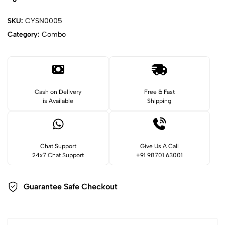
SKU:
CYSN0005
Category:
Combo
Cash on Delivery
Free & Fast
is Available
Shipping
Chat Support
Give Us A Call
24x7 Chat Support
+91 98701 63001
Guarantee Safe
Checkout