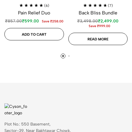
(6)
(7)
Pain Relief Duo
Back Bliss Bundle
₹
857.00
₹
599.00
₹
3,498.00
₹
2,499.00
Save
₹
258.00
Save
₹
999.00
ADD TO CART
READ MORE
Plot No.: 550 Basement,
Sector-39, Near Bakhtawar Chowk,