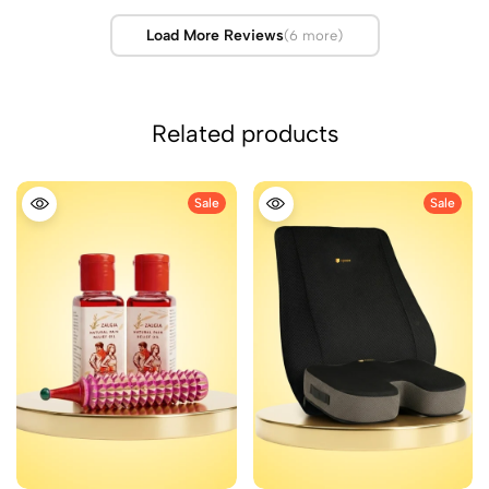
Load More Reviews
(6 more)
Related products
Sale
Sale