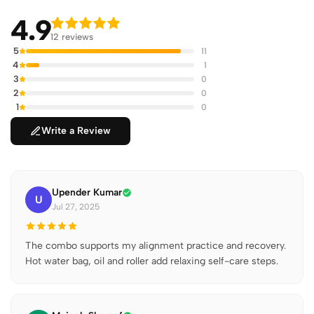
4.9
12 reviews
5
11
4
1
3
0
2
0
1
0
Write a Review
Upender Kumar
U
Jul 27, 2025
The combo supports my alignment practice and recovery.
Hot water bag, oil and roller add relaxing self-care steps.