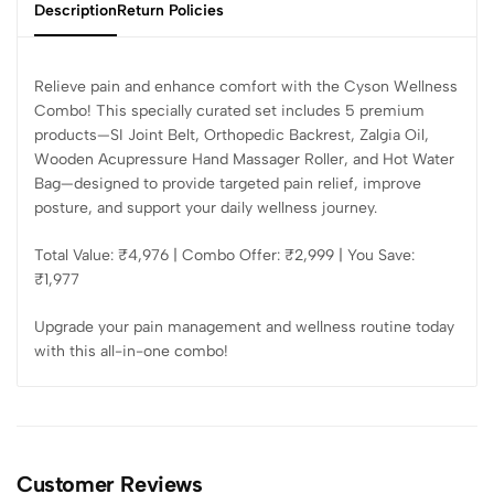
Description
Return Policies
Relieve pain and enhance comfort with the Cyson Wellness
Combo! This specially curated set includes 5 premium
products—SI Joint Belt, Orthopedic Backrest, Zalgia Oil,
Wooden Acupressure Hand Massager Roller, and Hot Water
Bag—designed to provide targeted pain relief, improve
posture, and support your daily wellness journey.
Total Value: ₹4,976 | Combo Offer: ₹2,999 | You Save:
₹1,977
Upgrade your pain management and wellness routine today
with this all-in-one combo!
Customer Reviews