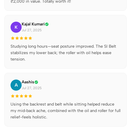
₹2,000 in value. Totally worth it!
Kajal Kumari
K
Jul 27, 2025
Studying long hours—seat posture improved. The SI Belt
stabilizes my lower back; the roller with oil helps ease
tension.
Aashis
A
Jul 27, 2025
Using the backrest and belt while sitting helped reduce
my mid‑back ache, combined with the oil and roller for full
relief-feels holistic.