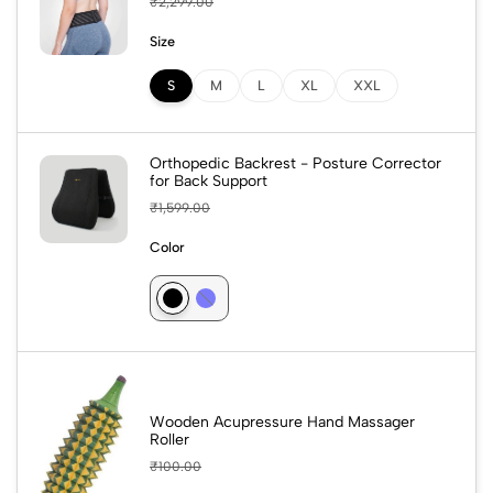
₹
2,299.00
Size
S
M
L
XL
XXL
Orthopedic Backrest - Posture Corrector
for Back Support
₹
1,599.00
Color
Wooden Acupressure Hand Massager
Roller
₹
100.00