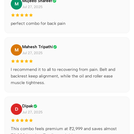
Mujeeb Shareef
M
Jul 27, 2025
perfect combo for back pain
Mahesh Tripathi
M
Jul 27, 2025
I recommend it to all to recovering from pain. Belt and
backrest keep alignment, while the oil and roller ease
muscle tightness.
Dipak
D
Jul 27, 2025
This combo feels premium at ₹2,999 and saves almost