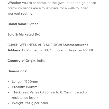
Whether you’re at home, at the gym, or on the go, these
premium bands are a must-have for a well-rounded
workout routine.
Brand Name
: Cyson
Sold & Marketed By:
OJASH WELLNESS AND SURGICALS
Manufacturer’s
Address
: D 195, Sector 38, Gurugram, Haryana- 122001
Country of Origin
: India
Dimensions
:
Length: 1500mm
Breadth: 150mm
Thickness: Varies (0.35mm to 0.75mm based on
resistance level)
Weight: 250g per band