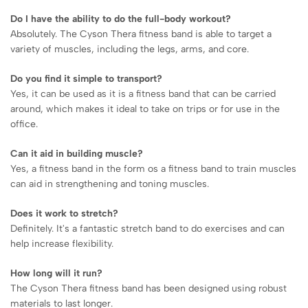
Do I have the ability to do the full-body workout?
Absolutely. The Cyson Thera fitness band is able to target a
variety of muscles, including the legs, arms, and core.
Do you find it simple to transport?
Yes, it can be used as it is a fitness band that can be carried
around, which makes it ideal to take on trips or for use in the
office.
Can it aid in building muscle?
Yes, a fitness band in the form os a fitness band to train muscles
can aid in strengthening and toning muscles.
Does it work to stretch?
Definitely. It's a fantastic stretch band to do exercises and can
help increase flexibility.
How long will it run?
The Cyson Thera fitness band has been designed using robust
materials to last longer.