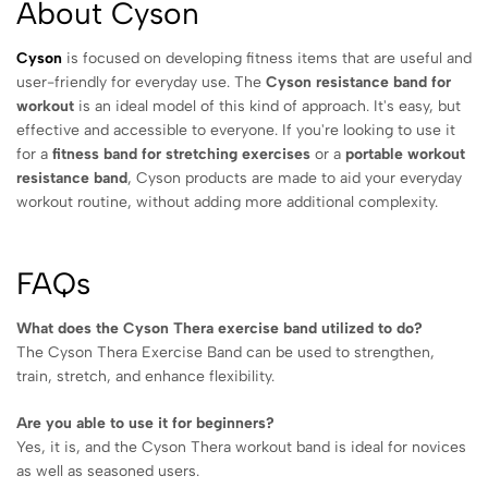
About Cyson
Cyson
is focused on developing fitness items that are useful and
user-friendly for everyday use. The
Cyson resistance band for
workout
is an ideal model of this kind of approach. It's easy, but
effective and accessible to everyone. If you're looking to use it
for a
fitness band for stretching exercises
or a
portable workout
resistance band
, Cyson products are made to aid your everyday
workout routine, without adding more additional complexity.
FAQs
What does the Cyson Thera exercise band utilized to do?
The Cyson Thera Exercise Band can be used to strengthen,
train, stretch, and enhance flexibility.
Are you able to use it for beginners?
Yes, it is, and the Cyson Thera workout band is ideal for novices
as well as seasoned users.