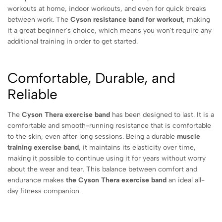
workouts at home, indoor workouts, and even for quick breaks
between work. The
Cyson resistance band for workout
, making
it a great beginner's choice, which means you won't require any
additional training in order to get started.
Comfortable, Durable, and
Reliable
The
Cyson Thera exercise band
has been designed to last. It is a
comfortable and smooth-running resistance that is comfortable
to the skin, even after long sessions. Being a durable
muscle
training exercise band
, it maintains its elasticity over time,
making it possible to continue using it for years without worry
about the wear and tear.
This balance between comfort and
endurance makes
the Cyson Thera exercise band
an ideal all-
day fitness companion.