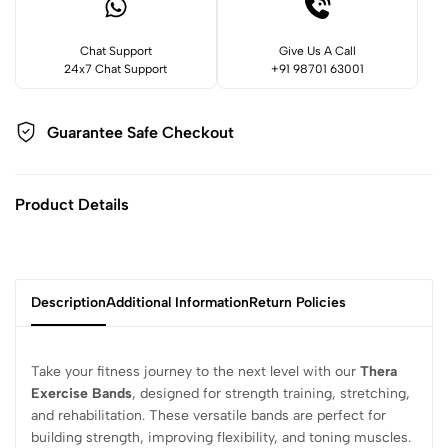
Chat Support
Give Us A Call
24x7 Chat Support
+91 98701 63001
Guarantee Safe
Checkout
Product Details
Description
Additional Information
Return Policies
Take your fitness journey to the next level with our
Thera
Exercise Bands
, designed for strength training, stretching,
and rehabilitation. These versatile bands are perfect for
building strength, improving flexibility, and toning muscles.