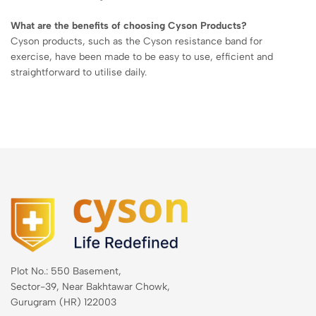
What are the benefits of choosing Cyson Products?
Cyson products, such as the Cyson resistance band for
exercise, have been made to be easy to use, efficient and
straightforward to utilise daily.
Plot No.: 550 Basement,
Sector-39, Near Bakhtawar Chowk,
Gurugram (HR) 122003