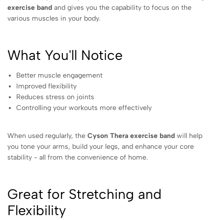
exercise band
and gives you the capability to focus on the
various muscles in your body.
What You'll Notice
Better muscle engagement
Improved flexibility
Reduces stress on joints
Controlling your workouts more effectively
When used regularly, the
Cyson Thera exercise band
will help
you tone your arms, build your legs, and enhance your core
stability - all from the convenience of home.
Great for Stretching and
Flexibility