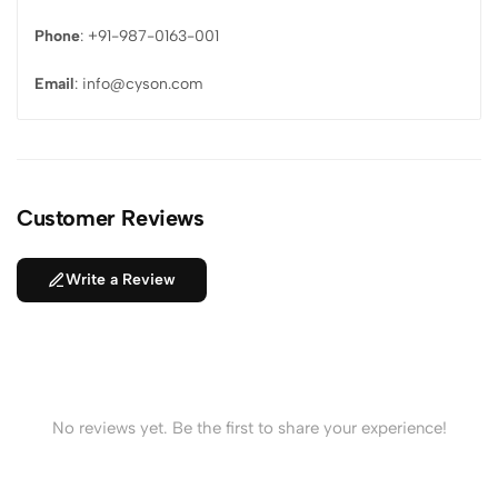
Phone
: +91-987-0163-001
Email
: info@cyson.com
Customer Reviews
Write a Review
No reviews yet. Be the first to share your experience!