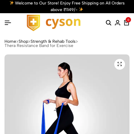
njoy Free Shipping on All Orders
Get 10% Off! Use Code: C
e ₹1149/-
Discount
0
Home
Shop
Strength & Rehab Tools
Thera Resistance Band for Exercise