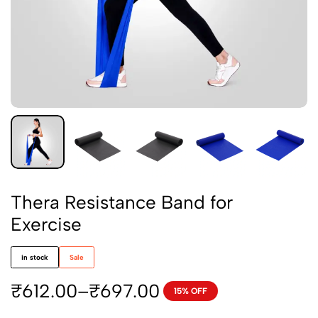
Thera Resistance Band for
Exercise
in stock
Sale
₹
612.00
–
₹
697.00
15% OFF