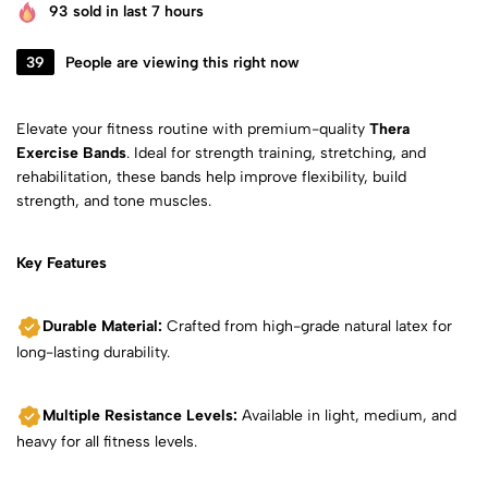
93
sold in last 7 hours
39
People are viewing this right now
Elevate your fitness routine with premium-quality
Thera
Exercise Bands
. Ideal for strength training, stretching, and
rehabilitation, these bands help improve flexibility, build
strength, and tone muscles.
Key Features
Durable Material:
Crafted from high-grade natural latex for
long-lasting durability.
Multiple Resistance Levels:
Available in light, medium, and
heavy for all fitness levels.