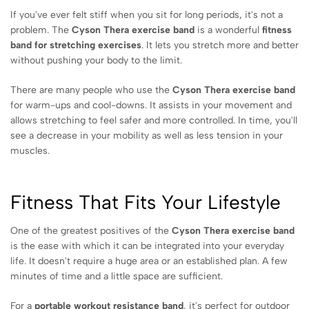
If you've ever felt stiff when you sit for long periods, it's not a
problem. The
Cyson Thera exercise band
is a wonderful
fitness
band for stretching exercises
. It lets you stretch more and better
without pushing your body to the limit.
There are many people who use the
Cyson Thera exercise band
for warm-ups and cool-downs. It assists in your movement and
allows stretching to feel safer and more controlled. In time, you'll
see a decrease in your mobility as well as less tension in your
muscles.
Fitness That Fits Your Lifestyle
One of the greatest positives of the
Cyson Thera exercise band
is the ease with which it can be integrated into your everyday
life. It doesn't require a huge area or an established plan. A few
minutes of time and a little space are sufficient.
For a
portable workout resistance band
, it's perfect for outdoor