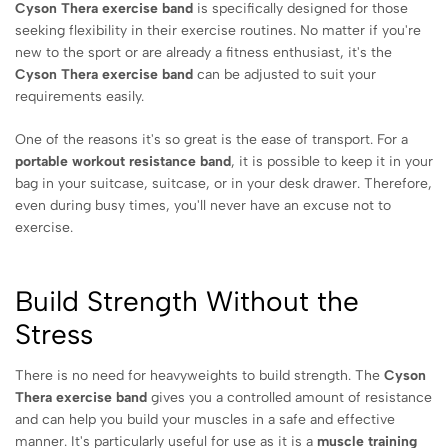
Cyson Thera exercise band
is specifically designed for those
seeking flexibility in their exercise routines. No matter if you're
new to the sport or are already a fitness enthusiast, it's the
Cyson Thera exercise band
can be adjusted to suit your
requirements easily.
One of the reasons it's so great is the ease of transport. For a
portable workout resistance band
, it is possible to keep it in your
bag in your suitcase, suitcase, or in your desk drawer. Therefore,
even during busy times, you'll never have an excuse not to
exercise.
Build Strength Without the
Stress
There is no need for heavyweights to build strength. The
Cyson
Thera exercise band
gives you a controlled amount of resistance
and can help you build your muscles in a safe and effective
manner. It's particularly useful for use as it is a
muscle training