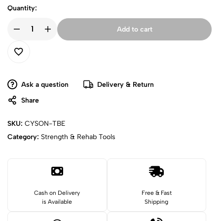
Quantity:
Add to cart
Ask a question
Delivery & Return
Share
SKU:
CYSON-TBE
Category:
Strength & Rehab Tools
Cash on Delivery
Free & Fast
is Available
Shipping