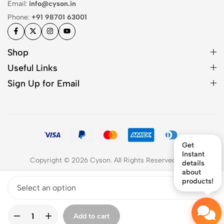
Email:
info@cyson.in
Phone:
+91 98701 63001
Shop
Useful Links
Sign Up for Email
Get
Instant
Copyright © 2026 Cyson. All Rights Reserved
2026
details
about
products!
Add to cart