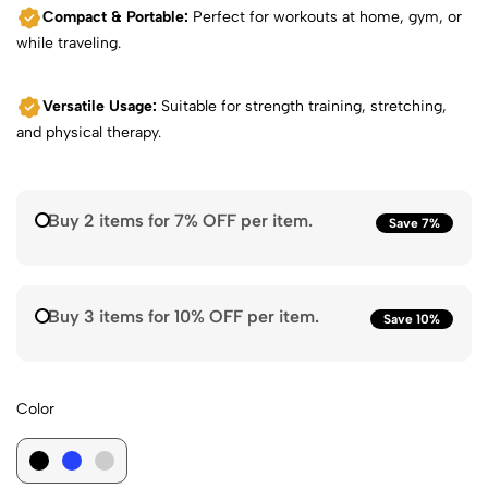
Compact & Portable:
Perfect for workouts at home, gym, or
while traveling.
Versatile Usage:
Suitable for strength training, stretching,
and physical therapy.
Buy 2 items for 7% OFF per item.
Save 7%
Buy 3 items for 10% OFF per item.
Save 10%
Color