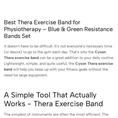
Best Thera Exercise Band for
Physiotherapy – Blue & Green Resistance
Bands Set
It doesn't have to be difficult. It's not everyone's necessary time
(or desire) to go to the gym each day. That's why the
Cyson
Thera exercise band
can be a great addition to your daily routine.
Lightweight, simple, and quite useful, the
Cyson Thera exercise
band
will help you keep up with your fitness goals without the
need for large equipment.
A Simple Tool That Actually
Works - Thera Exercise Band
The simplest of instruments are often the most efficient. The