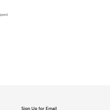
ipped.
Sign Up for Email