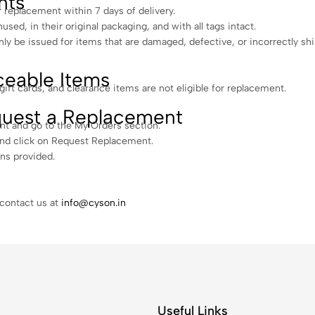
nts
r replacement within 7 days of delivery.
sed, in their original packaging, and with all tags intact.
ly be issued for items that are damaged, defective, or incorrectly sh
eable Items
ft cards, and clearance items are not eligible for replacement.
uest a Replacement
nt and go to the My Orders section.
and click on Request Replacement.
ons provided.
 contact us at
info@cyson.in
Useful Links