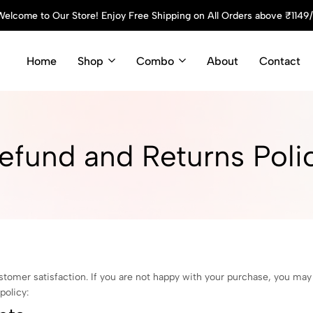
elcome to Our Store! Enjoy Free Shipping on All Orders above ₹1149
Home
Shop
Combo
About
Contact
efund and Returns Poli
stomer satisfaction. If you are not happy with your purchase, you ma
policy: