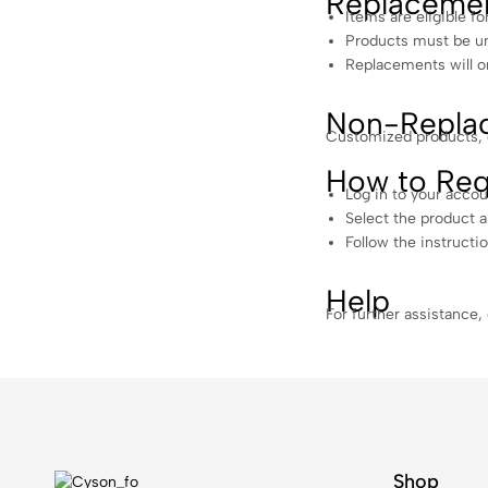
Replaceme
Items are eligible fo
Products must be unu
Replacements will on
Non-Replac
Customized products, gi
How to Req
Log in to your accou
Select the product 
Follow the instructi
Help
For further assistance,
Shop