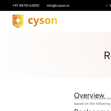
Enjoy Your Discount! ✨
+91 98701 63001
Shop Now
info@cyson.in
✨ W
Cyson
R
Overview
We strive to ensure cu
based on the following 