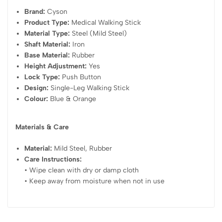
Brand:
Cyson
Product Type:
Medical Walking Stick
Material Type:
Steel (Mild Steel)
Shaft Material:
Iron
Base Material:
Rubber
Height Adjustment:
Yes
Lock Type:
Push Button
Design:
Single-Leg Walking Stick
Colour:
Blue & Orange
Materials & Care
Material:
Mild Steel, Rubber
Care Instructions:
• Wipe clean with dry or damp cloth
• Keep away from moisture when not in use