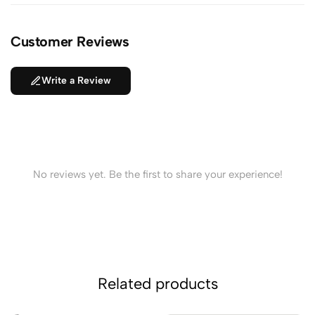
Customer Reviews
Write a Review
No reviews yet. Be the first to share your experience!
Related products