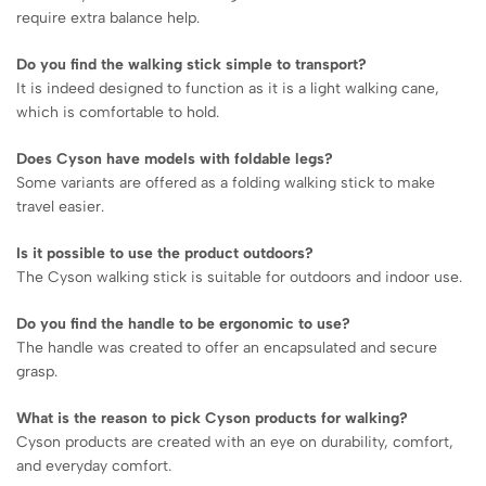
require extra balance help.
Do you find the walking stick simple to transport?
It is indeed designed to function as it is a light walking cane,
which is comfortable to hold.
Does Cyson have models with foldable legs?
Some variants are offered as a folding walking stick to make
travel easier.
Is it possible to use the product outdoors?
The Cyson walking stick is suitable for outdoors and indoor use.
Do you find the handle to be ergonomic to use?
The handle was created to offer an encapsulated and secure
grasp.
What is the reason to pick Cyson products for walking?
Cyson products are created with an eye on durability, comfort,
and everyday comfort.