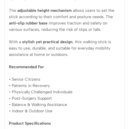
The
adjustable height mechanism
allows users to set the
stick according to their comfort and posture needs. The
anti-slip rubber base
improves traction and safety on
various surfaces, reducing the risk of slips or falls.
With a
stylish yet practical design
, this walking stick is
easy to use, durable, and suitable for everyday mobility
assistance at home or outdoors.
Recommended For
• Senior Citizens
• Patients in Recovery
• Physically Challenged Individuals
• Post-Surgery Support
• Balance & Walking Assistance
• Indoor & Outdoor Use
Product Specifications