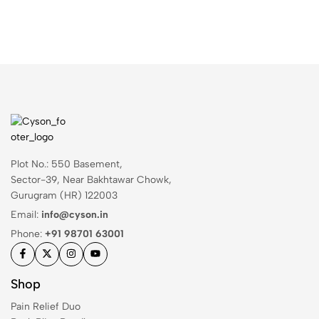
Plot No.: 550 Basement,
Sector-39, Near Bakhtawar Chowk,
Gurugram (HR) 122003
Email:
info@cyson.in
Phone:
+91 98701 63001
Shop
Pain Relief Duo