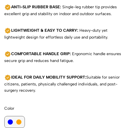
ANTI-SLIP RUBBER BASE:
Single-leg rubber tip provides
excellent grip and stability on indoor and outdoor surfaces.
LIGHTWEIGHT & EASY TO CARRY:
Heavy-duty yet
lightweight design for effortless daily use and portability.
COMFORTABLE HANDLE GRIP:
Ergonomic handle ensures
secure grip and reduces hand fatigue.
IDEAL FOR DAILY MOBILITY SUPPORT:
Suitable for senior
citizens, patients, physically challenged individuals, and post-
surgery recovery.
Color