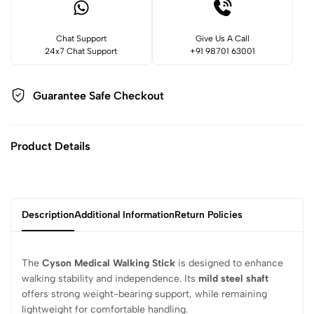
Chat Support
Give Us A Call
24x7 Chat Support
+91 98701 63001
Guarantee Safe
Checkout
Product Details
Description
Additional Information
Return Policies
The
Cyson Medical Walking Stick
is designed to enhance
walking stability and independence. Its
mild steel shaft
offers strong weight-bearing support, while remaining
lightweight for comfortable handling.