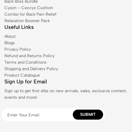
Back Bliss Bundle
Cyson – Coccyx Cushion
Combo for Back Pain Relief
Relaxation Booster Pack
Useful Links
About
Blogs
Privacy Policy
Refund and Returns Policy
Terms and Conditions
Shipping and Delivery Policy
Product Catalogue
Sign Up for Email
Sign up to get first dibs on new arrivals, sales, exclusive content,
events and more!
SUBMIT