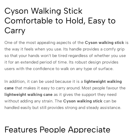
Cyson Walking Stick
Comfortable to Hold, Easy to
Carry
One of the most appealing aspects of the
Cyson walking stick
is
the way it feels when you use. Its handle provides a comfy grip
so that your hands won't be tired regardless of whether you use
it for an extended period of time. Its robust design provides
users with the confidence to walk on any type of surface.
In addition, it can be used because it is a
lightweight walking
cane
that makes it easy to carry around. Most people favour the
lightweight walking cane
as it gives the support they need
without adding any strain. The
Cyson walking stick
can be
handled easily but still provides strong and steady assistance.
Features People Appreciate