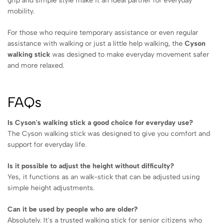
grip and simple style make it an ideal partner for everyday
mobility.
For those who require temporary assistance or even regular
assistance with walking or just a little help walking, the
Cyson
walking stick
was designed to make everyday movement safer
and more relaxed.
FAQs
Is Cyson's walking stick a good choice for everyday use?
The Cyson walking stick was designed to give you comfort and
support for everyday life.
Is it possible to adjust the height without difficulty?
Yes, it functions as an walk-stick that can be adjusted using
simple height adjustments.
Can it be used by people who are older?
Absolutely. It's a trusted walking stick for senior citizens who