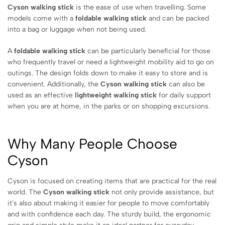
Cyson walking stick
is the ease of use when travelling. Some
models come with a
foldable walking stick
and can be packed
into a bag or luggage when not being used.
A
foldable walking stick
can be particularly beneficial for those
who frequently travel or need a lightweight mobility aid to go on
outings. The design folds down to make it easy to store and is
convenient. Additionally, the
Cyson walking stick
can also be
used as an effective
lightweight walking stick
for daily support
when you are at home, in the parks or on shopping excursions.
Why Many People Choose
Cyson
Cyson is focused on creating items that are practical for the real
world. The
Cyson walking stick
not only provide assistance, but
it's also about making it easier for people to move comfortably
and with confidence each day. The sturdy build, the ergonomic