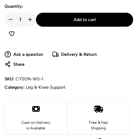
Quantity:
Add to cart
Ask a question
Delivery & Return
Share
SKU:
CYSON-WS-1
Category:
Leg & Knee Support
Cash on Delivery
Free & Fast
is Available
Shipping