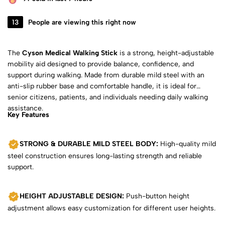
13
People are viewing this right now
The
Cyson Medical Walking Stick
is a strong, height-adjustable
mobility aid designed to provide balance, confidence, and
support during walking. Made from durable mild steel with an
anti-slip rubber base and comfortable handle, it is ideal for
senior citizens, patients, and individuals needing daily walking
assistance.
Key Features
STRONG & DURABLE MILD STEEL BODY:
High-quality mild
steel construction ensures long-lasting strength and reliable
support.
HEIGHT ADJUSTABLE DESIGN:
Push-button height
adjustment allows easy customization for different user heights.