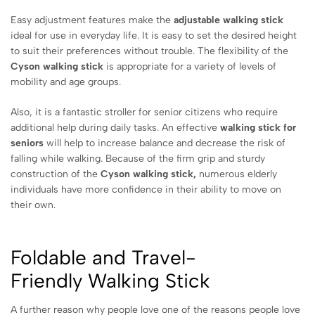
Easy adjustment features make the
adjustable walking stick
ideal for use in everyday life. It is easy to set the desired height
to suit their preferences without trouble. The flexibility of the
Cyson walking stick
is appropriate for a variety of levels of
mobility and age groups.
Also, it is a fantastic stroller for senior citizens who require
additional help during daily tasks. An effective
walking stick for
seniors
will help to increase balance and decrease the risk of
falling while walking. Because of the firm grip and sturdy
construction of the
Cyson walking stick,
numerous elderly
individuals have more confidence in their ability to move on
their own.
Foldable and Travel-
Friendly
Walking Stick
A further reason why people love one of the reasons people love