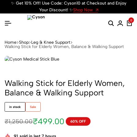
✨ Get 10% Off! Use Code: Cyson10 at Checkout and Enjoy
✨ We
Your Discount! ✨
Shop Now
0
Home
Shop
Leg & Knee Support
Walking Stick for Elderly Women, Balance & Walking Support
Walking Stick for Elderly Women,
Balance & Walking Support
in stock
Sale
₹
499.00
₹
1,250.00
60% OFF
91
sold in last 7 hours