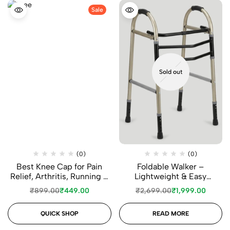
Sale
Sold out
(0)
(0)
Best Knee Cap for Pain
Foldable Walker –
Relief, Arthritis, Running &
Lightweight & Easy
Daily Support
Mobility Support
₹
899.00
₹
449.00
₹
2,699.00
₹
1,999.00
QUICK SHOP
READ MORE