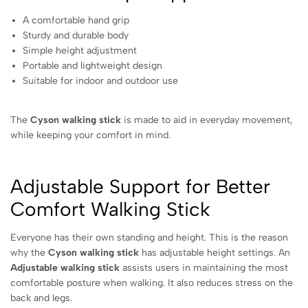
A comfortable hand grip
Sturdy and durable body
Simple height adjustment
Portable and lightweight design
Suitable for indoor and outdoor use
The
Cyson walking stick
is made to aid in everyday movement,
while keeping your comfort in mind.
Adjustable Support for Better
Comfort Walking Stick
Everyone has their own standing and height. This is the reason
why the
Cyson walking stick
has adjustable height settings. An
Adjustable walking stick
assists users in maintaining the most
comfortable posture when walking. It also reduces stress on the
back and legs.