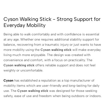
Cyson Walking Stick - Strong Support for
Everyday Mobility
Being able to walk comfortably and with confidence is essential
at any age. Whether one requires additional stability support for
balance, recovering from a traumatic injury or just wants to have
more mobility using the
Cyson walking stick
will make everyday
living much more enjoyable. The design was created with
convenience and comfort, with a focus on practicality. The
Cyson walking stick
offers reliable support and does not feel
weighty or uncomfortable.
Cyson
has established a reputation as a top manufacturer of
mobility items which are user-friendly and long-lasting for daily
use. The
Cyson walking stick
was designed for those seeking
safety, ease of use and freedom when being outdoors or indoors.