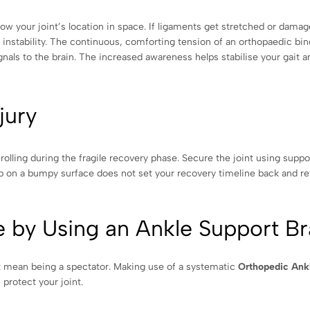
ow your joint’s location in space. If ligaments get stretched or damag
 instability. The continuous, comforting tension of an orthopaedic bin
gnals to the brain. The increased awareness helps stabilise your gait a
jury
olling during the fragile recovery phase. Secure the joint using supp
lip on a bumpy surface does not set your recovery timeline back and r
 by Using an Ankle Support B
dn’t mean being a spectator. Making use of a systematic
Orthopedic Ank
 protect your joint.