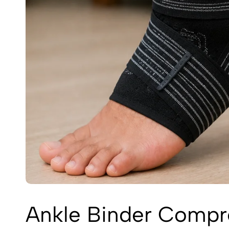
Ankle Binder Compre