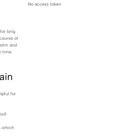
No access token
for long
 course of
 slim and
e time
ain
pful for
pull
s which