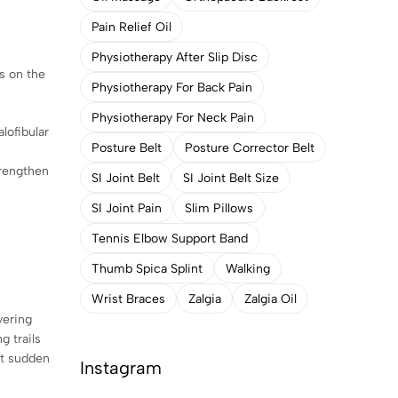
Pain Relief Oil
Physiotherapy After Slip Disc
ss on the
Physiotherapy For Back Pain
Physiotherapy For Neck Pain
lofibular
Posture Belt
Posture Corrector Belt
trengthen
SI Joint Belt
SI Joint Belt Size
SI Joint Pain
Slim Pillows
Tennis Elbow Support Band
Thumb Spica Splint
Walking
Wrist Braces
Zalgia
Zalgia Oil
vering
g trails
nt sudden
Instagram