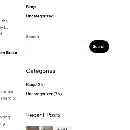
Blogs
Uncategorized
n the
ay by
nd
Search
Search
ion Brace
Categories
Blogs
(25)
contrast
Uncategorized
(76)
attern to
Recent Posts
opping
ing
BLOGS