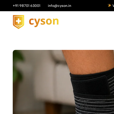
n All Orders above ₹1149/-
+91 98701 63001
info@cyson.in
Get 10%
Cyson