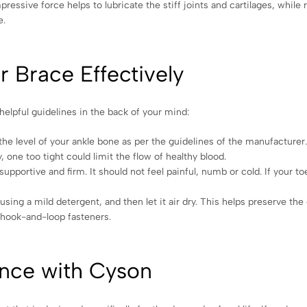
ressive force helps to lubricate the stiff joints and cartilages, while
e.
 Brace Effectively
elpful guidelines in the back of your mind:
the level of your ankle bone as per the guidelines of the manufacturer
y, one too tight could limit the flow of healthy blood.
pportive and firm. It should not feel painful, numb or cold. If your to
using a mild detergent, and then let it air dry. This helps preserve the 
g hook-and-loop fasteners.
nce with Cyson