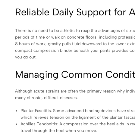
Reliable Daily Support for 
There is no need to be athletic to reap the advantages of str
periods of time or walk on concrete floors, including professio
8 hours of work, gravity pulls fluid downward to the lower extr
compact compression binder beneath your pants provides const
you go out.
Managing Common Conditio
Although acute sprains are often the primary reason why indiv
many chronic, difficult diseases:
Plantar Fasciitis: Some advanced binding devices have strap
which relieves tension on the ligament of the plantar fascia,
Achilles Tendonitis: A compression over the heel aids in r
travel through the heel when you move.