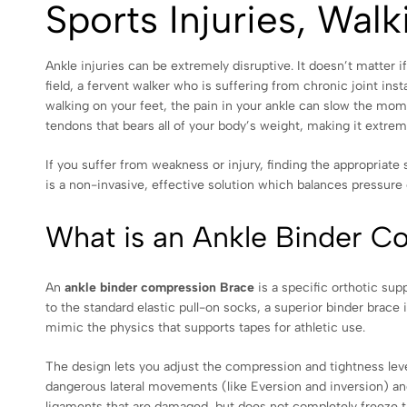
Sports Injuries, Wal
Ankle injuries can be extremely disruptive. It doesn’t matter i
field, a fervent walker who is suffering from chronic joint ins
walking on your feet, the pain in your ankle can slow the mome
tendons that bears all of your body’s weight, making it extremel
If you suffer from weakness or injury, finding the appropriate s
is a non-invasive, effective solution which balances pressure 
What is an Ankle Binder C
An
ankle binder compression Brace
is a specific orthotic sup
to the standard elastic pull-on socks, a superior binder brace 
mimic the physics that supports tapes for athletic use.
The design lets you adjust the compression and tightness leve
dangerous lateral movements (like Eversion and inversion) and
ligaments that are damaged, but does not completely freeze th