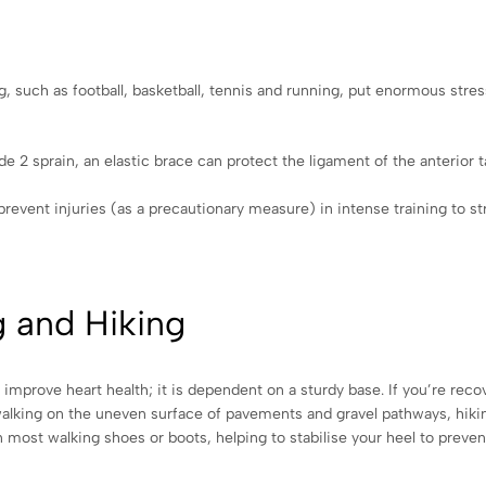
g, such as football, basketball, tennis and running, put enormous stre
 2 sprain, an elastic brace can protect the ligament of the anterior ta
 prevent injuries (as a precautionary measure) in intense training to s
g and Hiking
mprove heart health; it is dependent on a sturdy base. If you’re reco
 walking on the uneven surface of pavements and gravel pathways, hikin
n most walking shoes or boots, helping to stabilise your heel to preve