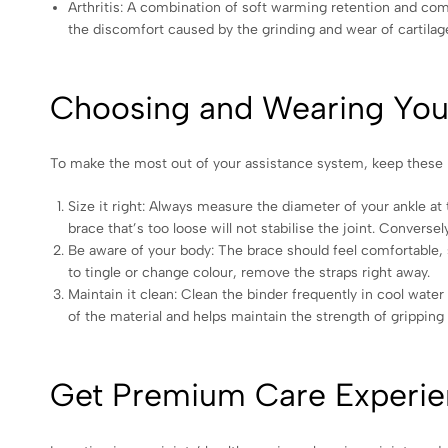
Arthritis: A combination of soft warming retention and comp
the discomfort caused by the grinding and wear of cartilag
Choosing and Wearing Your
To make the most out of your assistance system, keep these h
Size it right: Always measure the diameter of your ankle at 
brace that’s too loose will not stabilise the joint. Conversel
Be aware of your body: The brace should feel comfortable, su
to tingle or change colour, remove the straps right away.
Maintain it clean: Clean the binder frequently in cool water 
of the material and helps maintain the strength of grippin
Get Premium Care Experie