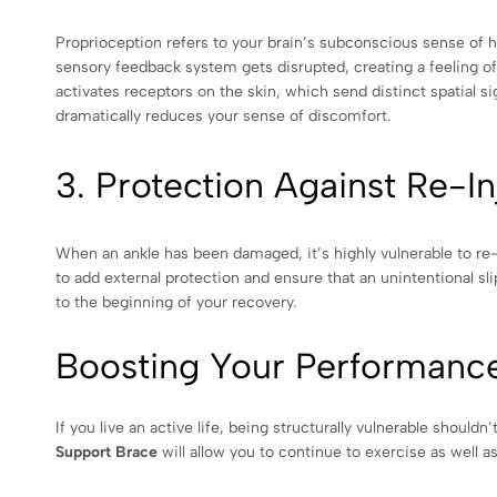
Proprioception refers to your brain’s subconscious sense of h
sensory feedback system gets disrupted, creating a feeling of
activates receptors on the skin, which send distinct spatial si
dramatically reduces your sense of discomfort.
3. Protection Against Re-In
When an ankle has been damaged, it’s highly vulnerable to re-r
to add external protection and ensure that an unintentional s
to the beginning of your recovery.
Boosting Your Performance
If you live an active life, being structurally vulnerable shoul
Support Brace
will allow you to continue to exercise as well as