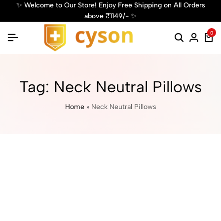
 Welcome to Our Store! Enjoy Free Shipping on All Orders
✨ G
above ₹1149/- ✨
0
Tag:
Neck Neutral Pillows
Home
»
Neck Neutral Pillows