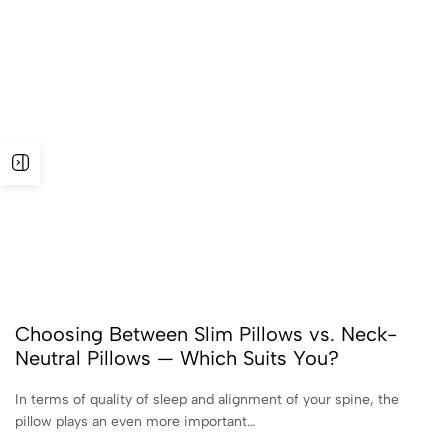
Choosing Between Slim Pillows vs. Neck-
Neutral Pillows — Which Suits You?
In terms of quality of sleep and alignment of your spine, the
pillow plays an even more important…