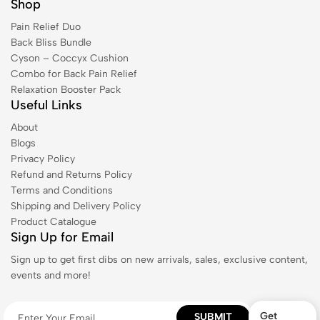
Shop
Pain Relief Duo
Back Bliss Bundle
Cyson – Coccyx Cushion
Combo for Back Pain Relief
Relaxation Booster Pack
Useful Links
About
Blogs
Privacy Policy
Refund and Returns Policy
Terms and Conditions
Shipping and Delivery Policy
Product Catalogue
Sign Up for Email
Sign up to get first dibs on new arrivals, sales, exclusive content,
events and more!
Get
SUBMIT