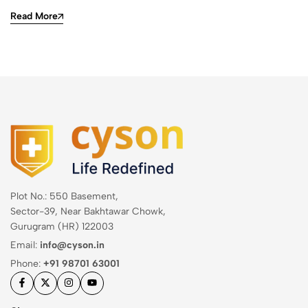
Read More
Plot No.: 550 Basement,
Sector-39, Near Bakhtawar Chowk,
Gurugram (HR) 122003
Email:
info@cyson.in
Phone:
+91 98701 63001