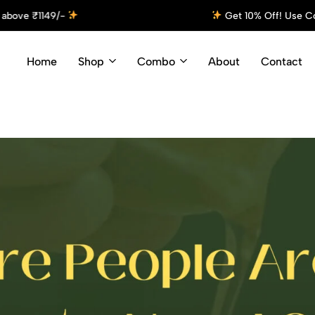
 Off! Use Code: Cyson10 at Checkout and Enjoy Your Discount!
S
Home
Shop
Combo
About
Contact