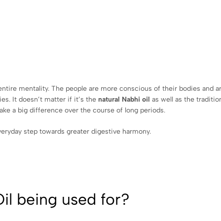
n entire mentality. The people are more conscious of their bodies and a
es. It doesn’t matter if it’s the
natural Nabhi oil
as well as the traditi
make a big difference over the course of long periods.
eryday step towards greater digestive harmony.
il being used for?