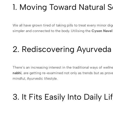
1. Moving Toward Natural S
We all have grown tired of taking pills to treat every minor di
simpler and connected to the body. Utilising the
Cyson Navel
2. Rediscovering Ayurveda
There’s an increasing interest in the traditional ways of well
nabhi
, are getting re-examined not only as trends but as prov
mindful, Ayurvedic lifestyle.
3. It Fits Easily Into Daily Li