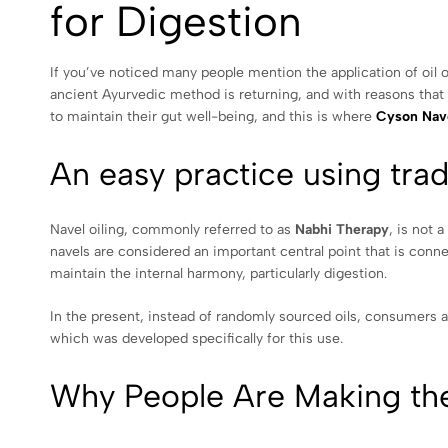
for Digestion
If you’ve noticed many people mention the application of oil o
ancient Ayurvedic method is returning, and with reasons that a
to maintain their gut well-being, and this is where
Cyson Nave
An easy practice using trad
Navel oiling, commonly referred to as
Nabhi Therapy
, is not 
navels are considered an important central point that is connect
maintain the internal harmony, particularly digestion.
In the present, instead of randomly sourced oils, consumers ar
which was developed specifically for this use.
Why People Are Making th