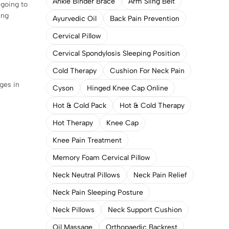
Ankle Binder Brace
Arm Sling Belt
 going to
ing
Ayurvedic Oil
Back Pain Prevention
Cervical Pillow
Cervical Spondylosis Sleeping Position
Cold Therapy
Cushion For Neck Pain
nges in
Cyson
Hinged Knee Cap Online
Hot & Cold Pack
Hot & Cold Therapy
Hot Therapy
Knee Cap
Knee Pain Treatment
Memory Foam Cervical Pillow
Neck Neutral Pillows
Neck Pain Relief
Neck Pain Sleeping Posture
Neck Pillows
Neck Support Cushion
Oil Massage
Orthopaedic Backrest