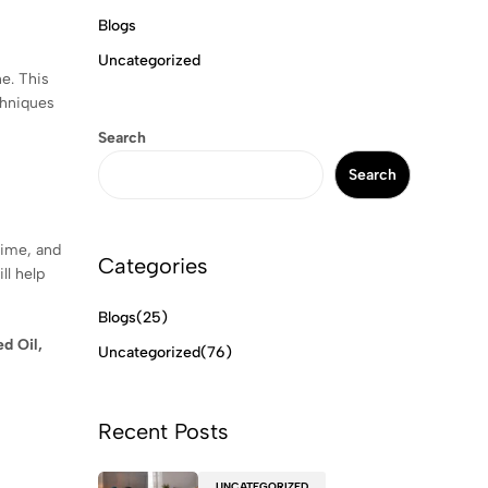
Blogs
Uncategorized
ne. This
chniques
Search
Search
time, and
Categories
ll help
Blogs
(25)
d Oil,
Uncategorized
(76)
Recent Posts
UNCATEGORIZED