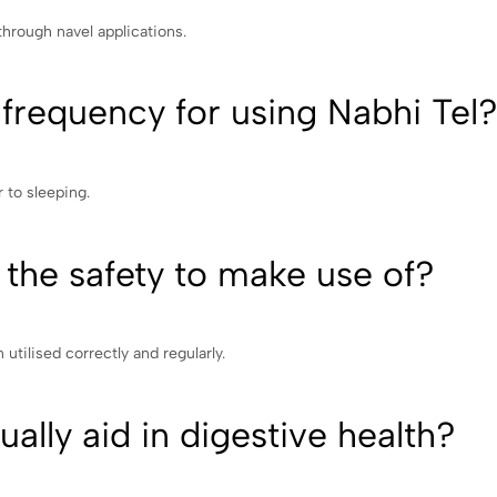
 through navel applications.
requency for using Nabhi Tel
r to sleeping.
 the safety to make use of?
n utilised correctly and regularly.
ally aid in digestive health?