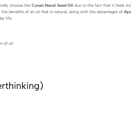
erally choose the
Cyson Navel Seed Oil
due to the fact that it feels m
 the benefits of an oil that is natural, along with the advantages of
Ayu
y life.
n of oil
rthinking)