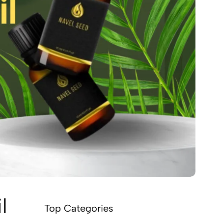
l
Top Categories