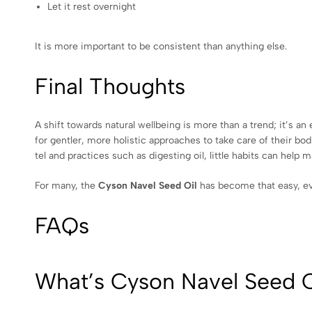
Let it rest overnight
It is more important to be consistent than anything else.
Final Thoughts
A shift towards natural wellbeing is more than a trend; it’s a
for gentler, more holistic approaches to take care of their bodi
tel and practices such as digesting oil, little habits can help 
For many, the
Cyson Navel Seed Oil
has become that easy, ev
FAQs
What’s Cyson Navel Seed O