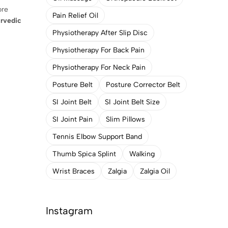
ore
Pain Relief Oil
rvedic
Physiotherapy After Slip Disc
Physiotherapy For Back Pain
Physiotherapy For Neck Pain
Posture Belt
Posture Corrector Belt
SI Joint Belt
SI Joint Belt Size
SI Joint Pain
Slim Pillows
Tennis Elbow Support Band
Thumb Spica Splint
Walking
Wrist Braces
Zalgia
Zalgia Oil
Instagram