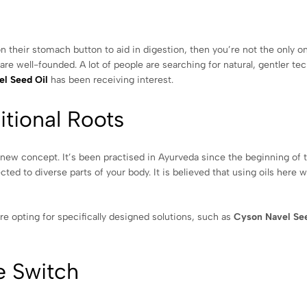
n their stomach button to aid in digestion, then you’re not the only o
re well-founded. A lot of people are searching for natural, gentler te
l Seed Oil
has been receiving interest.
itional Roots
a new concept. It’s been practised in Ayurveda since the beginning of 
ed to diverse parts of your body. It is believed that using oils here wi
e opting for specifically designed solutions, such as
Cyson Navel See
e Switch