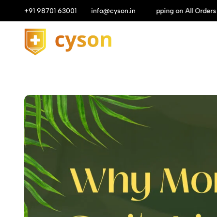
n All Orders above ₹1149/-
+91 98701 63001
info@cyson.in
Get 10%
Cyson