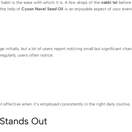
habit is the ease with which it is. A few drops of the
nabhi tel
before
 the help of
Cyson Navel Seed Oil
is an enjoyable aspect of your even
 initially, but a lot of users report noticing small but significant cha
regularly, users often notice:
t effective when it’s employed consistently in the right daily routine.
 Stands Out