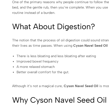
One of the primary reasons why people continue to follow the 
bed, and the gentle rub, then you’re complete. When you use
routine instead of a burden.
What About Digestion?
The notion that the process of oil digestion could sound strange
their lives as time passes. When using
Cyson Navel Seed Oil
There is less bloating and less bloating after eating
Improved bowel frequency
A more relaxed stomach
Better overall comfort for the gut.
Although it’s not a magical cure,
Cyson Navel Seed Oil
is mos
Why Cyson Navel Seed Oil