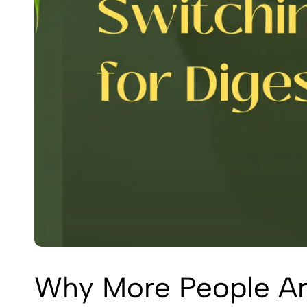
Why More People Are