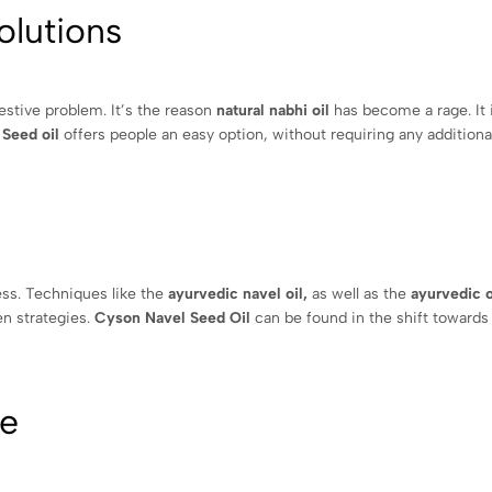
olutions
gestive problem. It’s the reason
natural nabhi oil
has become a rage. It 
 Seed oil
offers people an easy option, without requiring any additional
ness. Techniques like the
ayurvedic navel oil,
as well as the
ayurvedic o
en strategies.
Cyson Navel Seed Oil
can be found in the shift towards
fe