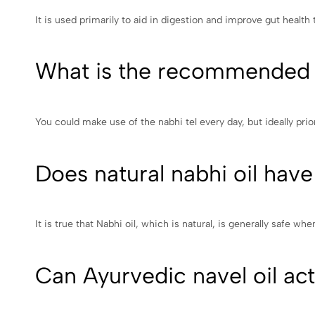
It is used primarily to aid in digestion and improve gut health
What is the recommended f
You could make use of the nabhi tel every day, but ideally prio
Does natural nabhi oil have
It is true that Nabhi oil, which is natural, is generally safe whe
Can Ayurvedic navel oil actu