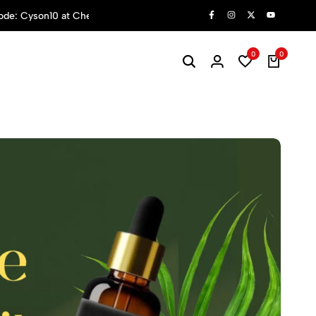
hop Now
0
0