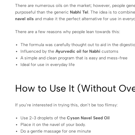
There are numerous oils on the market; however, people gen
purposeful than the generic
Nabhi Tel
. The idea is to combine
navel oils
and make it the perfect alternative for use in everyda
There are a few reasons why people lean towards this:
The formula was carefully thought out to aid in the digestio
Influenced by the
Ayurvedic oil for Nabhi
customs
A simple and clean program that is easy and mess-free
Ideal for use in everyday life
How to Use It (Without Ove
If you’re interested in trying this, don’t be too flimsy:
Use 2-3 droplets of the
Cyson Navel Seed Oil
Place it on the navel of your body.
Do a gentle massage for one minute