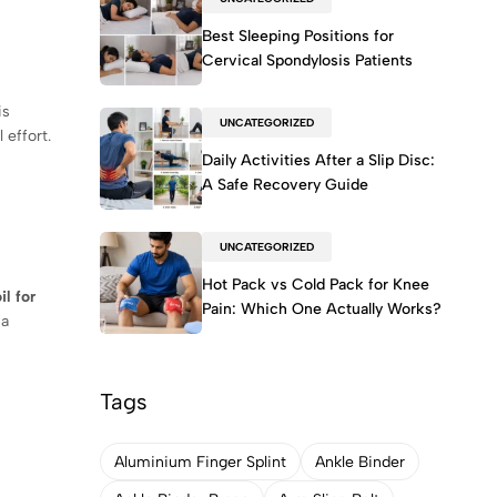
Best Sleeping Positions for
Cervical Spondylosis Patients
is
UNCATEGORIZED
 effort.
Daily Activities After a Slip Disc:
A Safe Recovery Guide
UNCATEGORIZED
Hot Pack vs Cold Pack for Knee
il for
Pain: Which One Actually Works?
 a
Tags
Aluminium Finger Splint
Ankle Binder