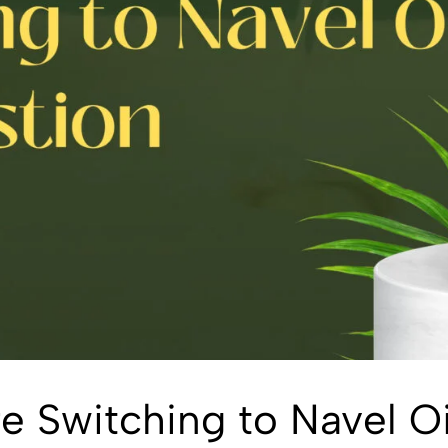
 Switching to Navel Oi