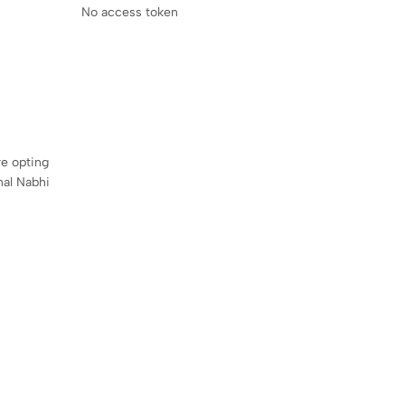
No access token
re opting
onal Nabhi