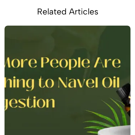
Related Articles