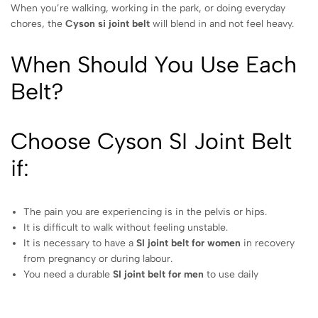
When you’re walking, working in the park, or doing everyday
chores, the
Cyson si joint belt
will blend in and not feel heavy.
When Should You Use Each
Belt?
Choose Cyson SI Joint Belt
if:
The pain you are experiencing is in the pelvis or hips.
It is difficult to walk without feeling unstable.
It is necessary to have a
SI joint belt for women
in recovery
from pregnancy or during labour.
You need a durable
SI joint belt for men
to use daily