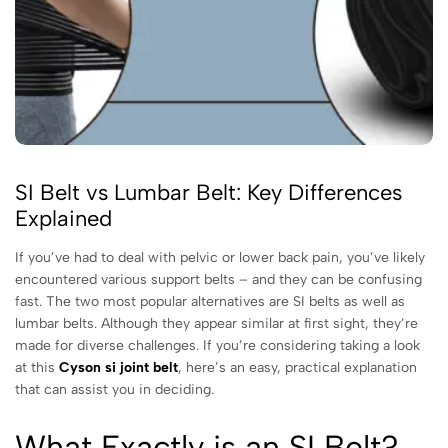
SI Belt vs Lumbar Belt: Key Differences
Explained
If you’ve had to deal with pelvic or lower back pain, you’ve likely
encountered various support belts – and they can be confusing
fast. The two most popular alternatives are SI belts as well as
lumbar belts. Although they appear similar at first sight, they’re
made for diverse challenges. If you’re considering taking a look
at this
Cyson si joint belt
, here’s an easy, practical explanation
that can assist you in deciding.
What Exactly is an SI Belt?