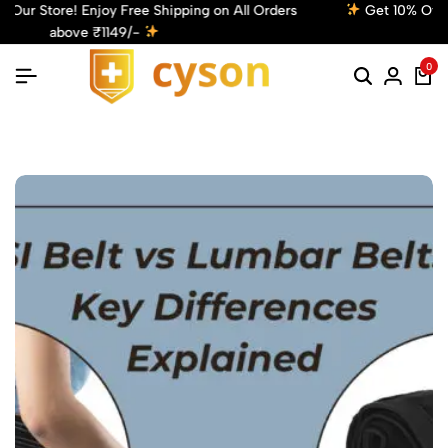
Get 10% Off! Use Code: Cyson10 at Checkout and Enjoy Your
Discount!
Shop Now
0