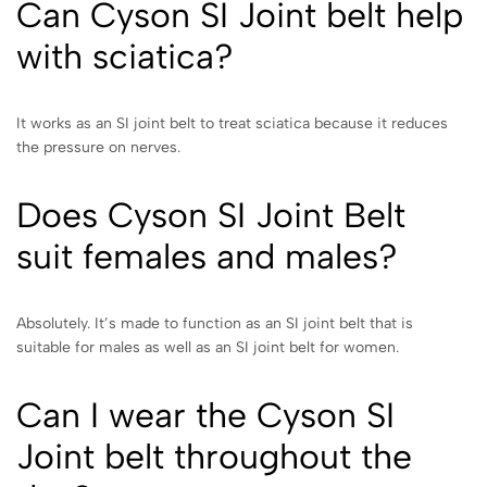
Can Cyson SI Joint belt help
with sciatica?
It works as an SI joint belt to treat sciatica because it reduces
the pressure on nerves.
Does Cyson SI Joint Belt
suit females and males?
Absolutely. It’s made to function as an SI joint belt that is
suitable for males as well as an SI joint belt for women.
Can I wear the Cyson SI
Joint belt throughout the