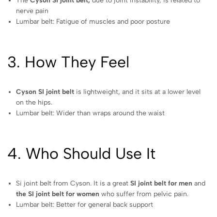
The
Cyson Si joint belt,
due to joint instability, is related to
nerve pain
Lumbar belt: Fatigue of muscles and poor posture
3. How They Feel
Cyson SI joint belt
is lightweight, and it sits at a lower level
on the hips.
Lumbar belt: Wider than wraps around the waist
4. Who Should Use It
Si joint belt from Cyson. It is a great
SI joint belt for men
and
the SI joint belt for women
who suffer from pelvic pain.
Lumbar belt: Better for general back support