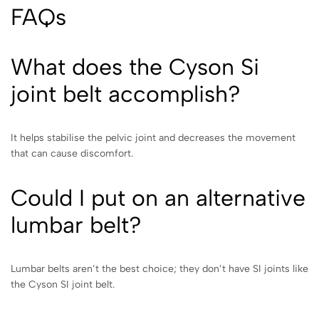
FAQs
What does the Cyson Si
joint belt accomplish?
It helps stabilise the pelvic joint and decreases the movement
that can cause discomfort.
Could I put on an alternative
lumbar belt?
Lumbar belts aren’t the best choice; they don’t have SI joints like
the Cyson SI joint belt.