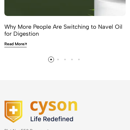
Why More People Are Switching to Navel Oil
for Digestion
Read More