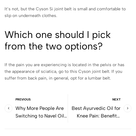
It’s not, but the Cyson Si joint belt is small and comfortable to
slip on underneath clothes.
Which one should I pick
from the two options?
If the pain you are experiencing is located in the pelvis or has
the appearance of sciatica, go to this Cyson joint belt. If you
suffer from back pain, in general, opt for a lumbar belt.
PREVIOUS
NEXT
Why More People Are
Best Ayurvedic Oil for
Switching to Navel Oil
Knee Pain: Benefits,
for Digestion
Massage Techniques,
and Daily Relief Tips