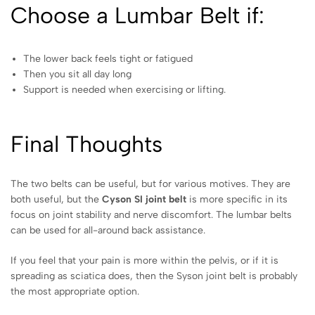
Choose a Lumbar Belt if:
The lower back feels tight or fatigued
Then you sit all day long
Support is needed when exercising or lifting.
Final Thoughts
The two belts can be useful, but for various motives. They are
both useful, but the
Cyson SI joint belt
is more specific in its
focus on joint stability and nerve discomfort. The lumbar belts
can be used for all-around back assistance.
If you feel that your pain is more within the pelvis, or if it is
spreading as sciatica does, then the Syson joint belt is probably
the most appropriate option.