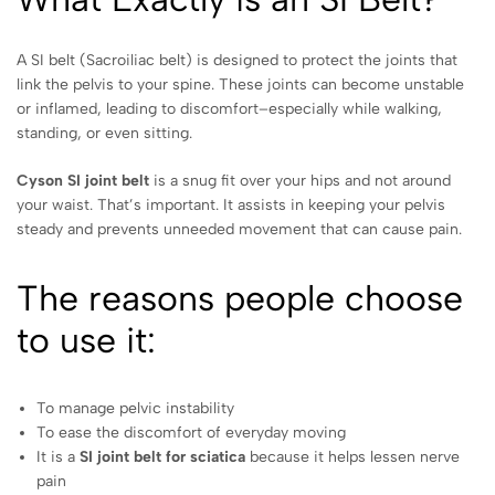
A SI belt (Sacroiliac belt) is designed to protect the joints that
link the pelvis to your spine. These joints can become unstable
or inflamed, leading to discomfort–especially while walking,
standing, or even sitting.
Cyson SI joint belt
is a snug fit over your hips and not around
your waist. That’s important. It assists in keeping your pelvis
steady and prevents unneeded movement that can cause pain.
The reasons people choose
to use it:
To manage pelvic instability
To ease the discomfort of everyday moving
It is a
SI joint belt for sciatica
because it helps lessen nerve
pain