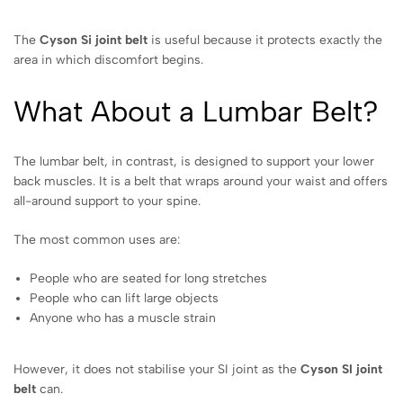
The
Cyson Si joint belt
is useful because it protects exactly the
area in which discomfort begins.
What About a Lumbar Belt?
The lumbar belt, in contrast, is designed to support your lower
back muscles. It is a belt that wraps around your waist and offers
all-around support to your spine.
The most common uses are:
People who are seated for long stretches
People who can lift large objects
Anyone who has a muscle strain
However, it does not stabilise your SI joint as the
Cyson SI joint
belt
can.