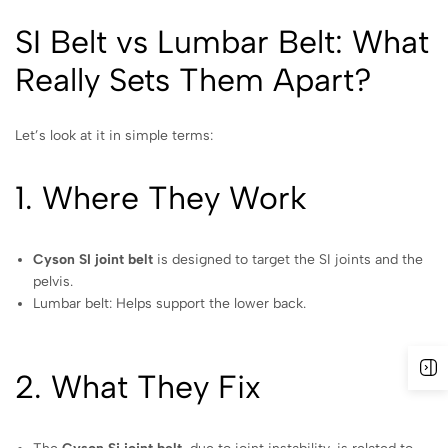
SI Belt vs Lumbar Belt: What
Really Sets Them Apart?
Let’s look at it in simple terms:
1. Where They Work
Cyson SI joint belt
is designed to target the SI joints and the
pelvis.
Lumbar belt: Helps support the lower back.
2. What They Fix