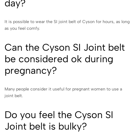
day?
It is possible to wear the SI joint belt of Cyson for hours, as long
as you feel comfy.
Can the Cyson SI Joint belt
be considered ok during
pregnancy?
Many people consider it useful for pregnant women to use a
joint belt.
Do you feel the Cyson SI
Joint belt is bulky?