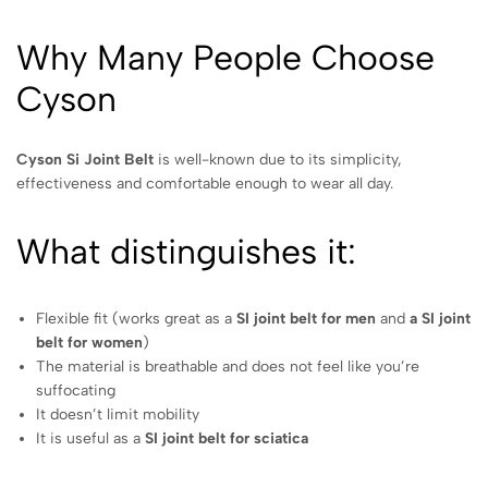
Why Many People Choose
Cyson
Cyson Si Joint Belt
is well-known due to its simplicity,
effectiveness and comfortable enough to wear all day.
What distinguishes it:
Flexible fit (works great as a
SI joint belt for men
and
a SI joint
belt for women
)
The material is breathable and does not feel like you’re
suffocating
It doesn’t limit mobility
It is useful as a
SI joint belt for sciatica