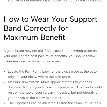
your wrist circumference and does not cut off the circulation.
How to Wear Your Support
Band Correctly for
Maximum Benefit
A good brace may not aid if it’s placed in the wrong place on
your arm. For the best pain relief benefits, you should follow
these easy instructions for placement:
Locate the Pain Point: Look for the exact place at the outer
edge of your elbow where the pain starts.
Measure downwards: Move approximately 1 to 2 inches
downwards from your forearm to your wrist. The band should
rest on the top of your forearm muscles, but not directly on
your bones or the elbow joint itself.
The Tightness can be adjusted: Fasten the strap until it feels