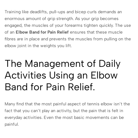
Training like deadlifts, pull-ups and bicep curls demands an
enormous amount of grip strength. As your grip becomes
engaged, the muscles of your forearms tighten quickly. The use
of an
Elbow Band for Pain Relief
ensures that these muscle
fibres are in place and prevents the muscles from pulling on the
elbow joint in the weights you lift.
The Management of Daily
Activities Using an Elbow
Band for Pain Relief.
Many find that the most painful aspect of tennis elbow isn’t the
fact that you can’t play an activity, but the pain that is felt in
everyday activities. Even the most basic movements can be
painful.