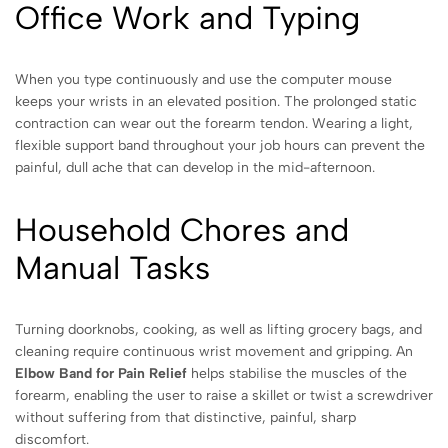
Office Work and Typing
When you type continuously and use the computer mouse
keeps your wrists in an elevated position. The prolonged static
contraction can wear out the forearm tendon. Wearing a light,
flexible support band throughout your job hours can prevent the
painful, dull ache that can develop in the mid-afternoon.
Household Chores and
Manual Tasks
Turning doorknobs, cooking, as well as lifting grocery bags, and
cleaning require continuous wrist movement and gripping. An
Elbow Band for Pain Relief
helps stabilise the muscles of the
forearm, enabling the user to raise a skillet or twist a screwdriver
without suffering from that distinctive, painful, sharp
discomfort.