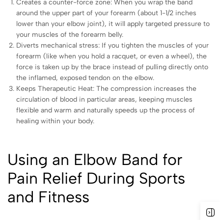
Creates a counter-force zone: When you wrap the band
around the upper part of your forearm (about 1-1/2 inches
lower than your elbow joint), it will apply targeted pressure to
your muscles of the forearm belly.
Diverts mechanical stress: If you tighten the muscles of your
forearm (like when you hold a racquet, or even a wheel), the
force is taken up by the brace instead of pulling directly onto
the inflamed, exposed tendon on the elbow.
Keeps Therapeutic Heat: The compression increases the
circulation of blood in particular areas, keeping muscles
flexible and warm and naturally speeds up the process of
healing within your body.
Using an Elbow Band for
Pain Relief During Sports
and Fitness