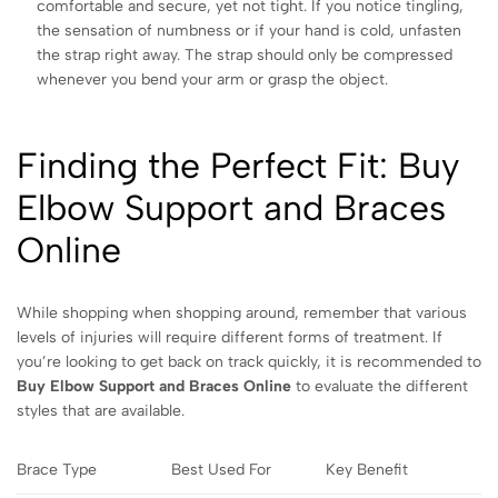
comfortable and secure, yet not tight. If you notice tingling,
the sensation of numbness or if your hand is cold, unfasten
the strap right away. The strap should only be compressed
whenever you bend your arm or grasp the object.
Finding the Perfect Fit: Buy
Elbow Support and Braces
Online
While shopping when shopping around, remember that various
levels of injuries will require different forms of treatment. If
you’re looking to get back on track quickly, it is recommended to
Buy Elbow Support and Braces Online
to evaluate the different
styles that are available.
Brace Type
Best Used For
Key Benefit