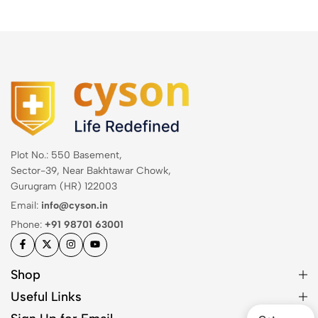
Plot No.: 550 Basement,
Sector-39, Near Bakhtawar Chowk,
Gurugram (HR) 122003
Email:
info@cyson.in
Phone:
+91 98701 63001
Shop
Useful Links
Get