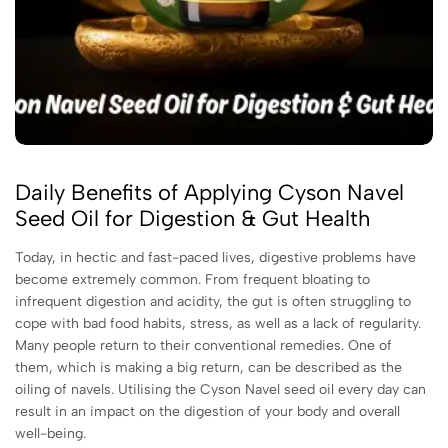
Daily Benefits of Applying Cyson Navel
Seed Oil for Digestion & Gut Health
Today, in hectic and fast-paced lives, digestive problems have
become extremely common. From frequent bloating to
infrequent digestion and acidity, the gut is often struggling to
cope with bad food habits, stress, as well as a lack of regularity.
Many people return to their conventional remedies. One of
them, which is making a big return, can be described as the
oiling of navels. Utilising the Cyson Navel seed oil every day can
result in an impact on the digestion of your body and overall
well-being.