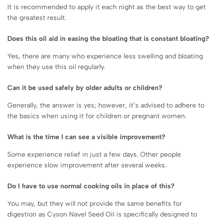
It is recommended to apply it each night as the best way to get
the greatest result.
Does this oil aid in easing the bloating that is constant bloating?
Yes, there are many who experience less swelling and bloating
when they use this oil regularly.
Can it be used safely by older adults or children?
Generally, the answer is yes; however, it’s advised to adhere to
the basics when using it for children or pregnant women.
What is the time I can see a visible improvement?
Some experience relief in just a few days. Other people
experience slow improvement after several weeks.
Do I have to use normal cooking oils in place of this?
You may, but they will not provide the same benefits for
digestion as Cyson Navel Seed Oil is specifically designed to