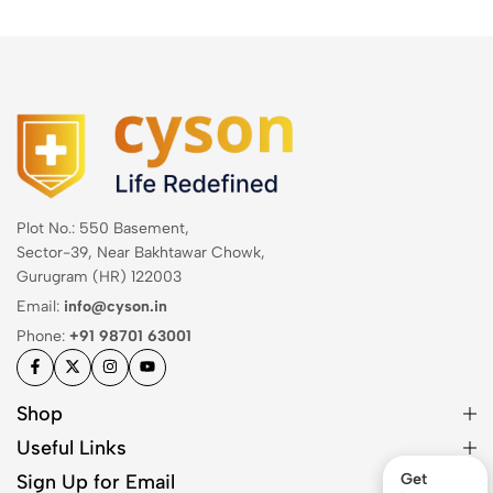
Plot No.: 550 Basement,
Sector-39, Near Bakhtawar Chowk,
Gurugram (HR) 122003
Email:
info@cyson.in
Phone:
+91 98701 63001
Shop
Useful Links
Sign Up for Email
Get