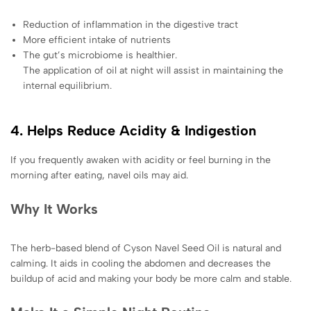
Reduction of inflammation in the digestive tract
More efficient intake of nutrients
The gut’s microbiome is healthier.
The application of oil at night will assist in maintaining the
internal equilibrium.
4. Helps Reduce Acidity & Indigestion
If you frequently awaken with acidity or feel burning in the
morning after eating, navel oils may aid.
Why It Works
The herb-based blend of Cyson Navel Seed Oil is natural and
calming. It aids in cooling the abdomen and decreases the
buildup of acid and making your body be more calm and stable.