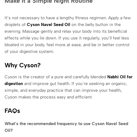
Make It a Simple Night Routine
It’s not necessary to have a lengthy fitness regimen. Apply a few
droplets of
Cyson Navel Seed Oil
on the belly button in the
evening. Massage gently and relax your body into its beneficial
effects while you lie down. If you use it regularly, you’ll feel less
bloated in your body, feel more at ease, and be in better control
of your digestive system.
Why Cyson?
Cyson is the creator of a pure and carefully blended
Nabhi Oil for
digestion
and improve gut health. If you’re seeking an organic,
simple, and everyday practice that can improve your health,
Cyson makes the process easy and efficient.
FAQs
What’s the recommended frequency to use Cyson Navel Seed
Oil?