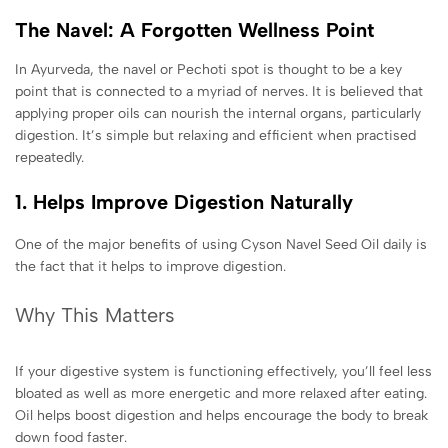
The Navel: A Forgotten Wellness Point
In Ayurveda, the navel or Pechoti spot is thought to be a key
point that is connected to a myriad of nerves. It is believed that
applying proper oils can nourish the internal organs, particularly
digestion. It’s simple but relaxing and efficient when practised
repeatedly.
1. Helps Improve Digestion Naturally
One of the major benefits of using Cyson Navel Seed Oil daily is
the fact that it helps to improve digestion.
Why This Matters
If your digestive system is functioning effectively, you’ll feel less
bloated as well as more energetic and more relaxed after eating.
Oil helps boost digestion and helps encourage the body to break
down food faster.