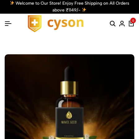
 on All Orders
Get 10% Off! Use Code: Cyson10 at Checkout
Discount!
Shop Now
0