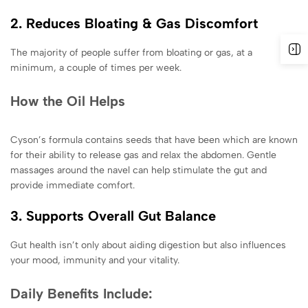
2. Reduces Bloating & Gas Discomfort
The majority of people suffer from bloating or gas, at a
minimum, a couple of times per week.
How the Oil Helps
Cyson’s formula contains seeds that have been which are known
for their ability to release gas and relax the abdomen. Gentle
massages around the navel can help stimulate the gut and
provide immediate comfort.
3. Supports Overall Gut Balance
Gut health isn’t only about aiding digestion but also influences
your mood, immunity and your vitality.
Daily Benefits Include: