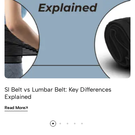
SI Belt vs Lumbar Belt: Key Differences
Explained
Read More