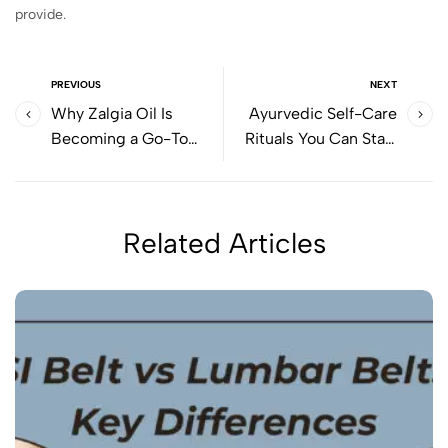
provide.
PREVIOUS
NEXT
Why Zalgia Oil Is
Ayurvedic Self-Care
Becoming a Go-To
Rituals You Can Start
Solution for Muscle
Today Using Cyson Oils
Stiffness & Joint Pain
Related Articles