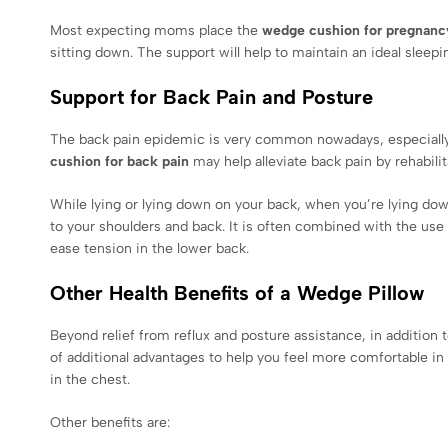
Most expecting moms place the
wedge cushion for pregnanc
sitting down. The support will help to maintain an ideal slee
Support for Back Pain and Posture
The back pain epidemic is very common nowadays, especially
cushion for back pain
may help alleviate back pain by rehabilit
While lying or lying down on your back, when you’re lying dow
to your shoulders and back. It is often combined with the use
ease tension in the lower back.
Other Health Benefits of a Wedge Pillow
Beyond relief from reflux and posture assistance, in addition t
of additional advantages to help you feel more comfortable in 
in the chest.
Other benefits are: