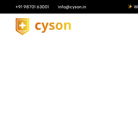
n All Orders above ₹1149/-
+91 98701 63001
info@cyson.in
Get 10%
Cyson