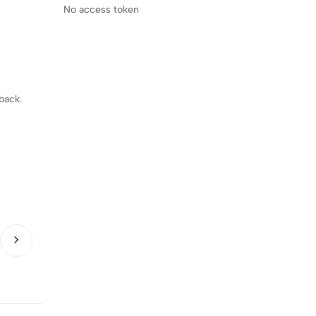
No access token
back.