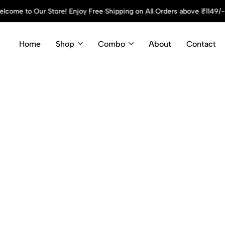
 Off! Use Code: Cyson10 at Checkout and Enjoy Your Discount!
S
Home
Shop
Combo
About
Contact