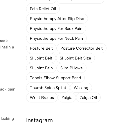
Pain Relief Oil
Physiotherapy After Slip Disc
Physiotherapy For Back Pain
Physiotherapy For Neck Pain
back
intain a
Posture Belt
Posture Corrector Belt
SI Joint Belt
SI Joint Belt Size
SI Joint Pain
Slim Pillows
Tennis Elbow Support Band
Thumb Spica Splint
Walking
ack pain,
Wrist Braces
Zalgia
Zalgia Oil
 leaking
Instagram