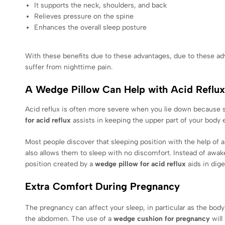
It supports the neck, shoulders, and back
Relieves pressure on the spine
Enhances the overall sleep posture
With these benefits due to these advantages, due to these a
suffer from nighttime pain.
A Wedge Pillow Can Help with Acid Reflux
Acid reflux is often more severe when you lie down because 
for acid reflux
assists in keeping the upper part of your body 
Most people discover that sleeping position with the help of 
also allows them to sleep with no discomfort. Instead of awake
position created by a
wedge pillow for acid reflux
aids in dig
Extra Comfort During Pregnancy
The pregnancy can affect your sleep, in particular as the bod
the abdomen. The use of a
wedge cushion for pregnancy
will