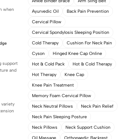
Ankle Binder Brace
Arm Sling Belt
ain when
Ayurvedic Oil
Back Pain Prevention
Cervical Pillow
Cervical Spondylosis Sleeping Position
Cold Therapy
Cushion For Neck Pain
dge
Cyson
Hinged Knee Cap Online
g support
Hot & Cold Pack
Hot & Cold Therapy
ture and
Hot Therapy
Knee Cap
Knee Pain Treatment
Memory Foam Cervical Pillow
 variety
Neck Neutral Pillows
Neck Pain Relief
 tension
Neck Pain Sleeping Posture
Neck Pillows
Neck Support Cushion
Oil Massage
Orthopaedic Backrest