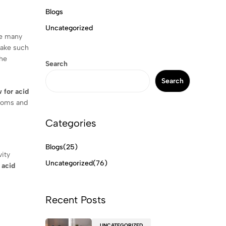
Blogs
Uncategorized
re many
ake such
the
Search
Search
 for acid
ptoms and
Categories
Blogs
(25)
vity
Uncategorized
(76)
 acid
Recent Posts
UNCATEGORIZED