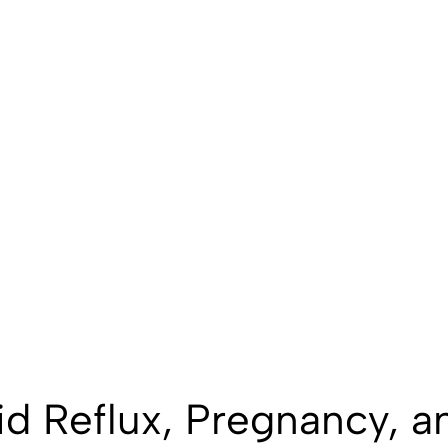
id Reflux, Pregnancy, a