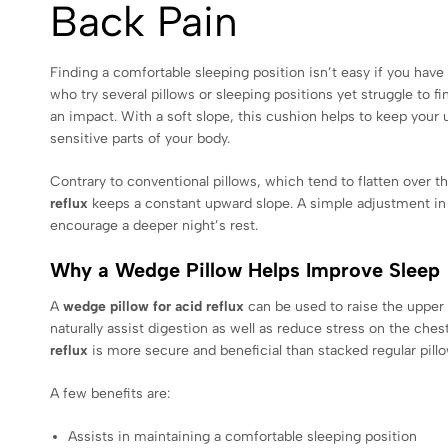
Back Pain
Finding a comfortable sleeping position isn’t easy if you have 
who try several pillows or sleeping positions yet struggle to fi
an impact. With a soft slope, this cushion helps to keep your 
sensitive parts of your body.
Contrary to conventional pillows, which tend to flatten over th
reflux
keeps a constant upward slope. A simple adjustment in
encourage a deeper night’s rest.
Why a Wedge Pillow Helps Improve Sleep
A
wedge pillow for acid reflux
can be used to raise the upper 
naturally assist digestion as well as reduce stress on the ches
reflux
is more secure and beneficial than stacked regular pillo
A few benefits are:
Assists in maintaining a comfortable sleeping position