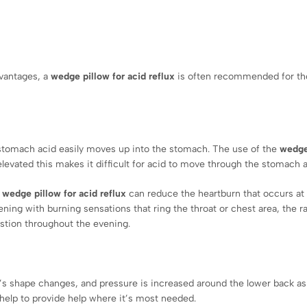
dvantages, a
wedge pillow for acid reflux
is often recommended for t
stomach acid easily moves up into the stomach. The use of the
wedge
elevated this makes it difficult for acid to move through the stomach 
a
wedge pillow for acid reflux
can reduce the heartburn that occurs at n
ning with burning sensations that ring the throat or chest area, the r
estion throughout the evening.
y’s shape changes, and pressure is increased around the lower back as
 help to provide help where it’s most needed.