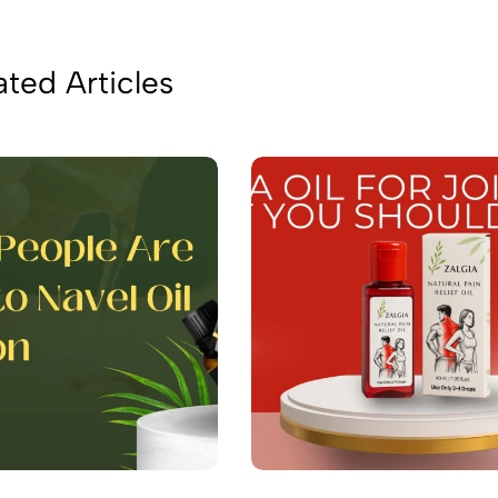
ated Articles