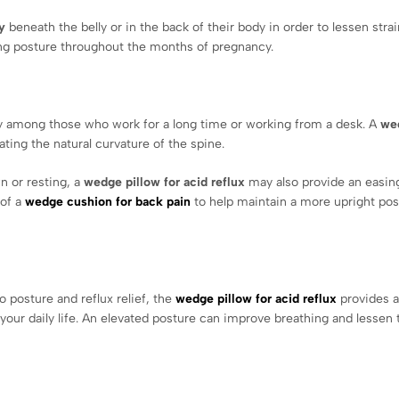
y
beneath the belly or in the back of their body in order to lessen str
ping posture throughout the months of pregnancy.
 among those who work for a long time or working from a desk. A
we
ating the natural curvature of the spine.
n or resting, a
wedge pillow for acid reflux
may also provide an easin
 of a
wedge cushion for back pain
to help maintain a more upright pos
o posture and reflux relief, the
wedge pillow for acid reflux
provides a
your daily life. An elevated posture can improve breathing and lessen