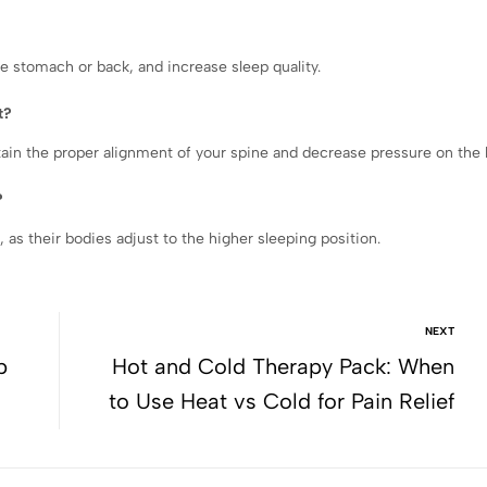
e stomach or back, and increase sleep quality.
t?
ain the proper alignment of your spine and decrease pressure on the 
?
, as their bodies adjust to the higher sleeping position.
NEXT
p
Hot and Cold Therapy Pack: When
to Use Heat vs Cold for Pain Relief