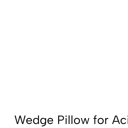
Wedge Pillow for Ac