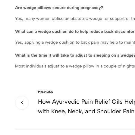
Are wedge pillows secure during pregnancy?
Yes, many women utilise an obstetric wedge for support of th
What can a wedge cushion do to help reduce back discomfor
Yes, applying a wedge cushion to back pain may help to maint
What is the time it will take to adjust to sleeping on a wedge
Most individuals adjust to a wedge pillow in a couple of nights
PREVIOUS
How Ayurvedic Pain Relief Oils Hel
with Knee, Neck, and Shoulder Pain