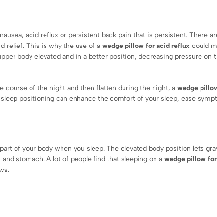
nausea, acid reflux or persistent back pain that is persistent. There a
nd relief. This is why the use of a
wedge pillow for acid reflux
could m
upper body elevated and in a better position, decreasing pressure on 
e course of the night and then flatten during the night, a
wedge pillow
 sleep positioning can enhance the comfort of your sleep, ease sym
part of your body when you sleep. The elevated body position lets gra
t and stomach. A lot of people find that sleeping on a
wedge pillow for
ws.