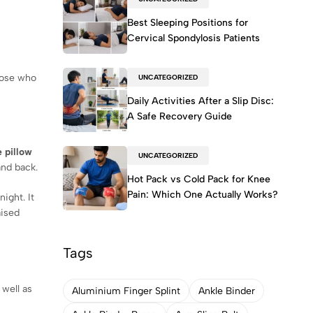
Best Sleeping Positions for
Cervical Spondylosis Patients
hose who
UNCATEGORIZED
Daily Activities After a Slip Disc:
A Safe Recovery Guide
 pillow
UNCATEGORIZED
and back.
Hot Pack vs Cold Pack for Knee
Pain: Which One Actually Works?
ight. It
aised
Tags
 well as
Aluminium Finger Splint
Ankle Binder