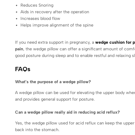
Reduces Snoring
Aids in recovery after the operation
Increases blood flow
Helps improve alignment of the spine
If you need extra support in pregnancy, a
wedge cushion for 
pain
, the wedge pillow can offer a significant amount of com
good posture during sleep and to enable restful and relaxing s
FAQs
What’s the purpose of a wedge pillow?
A wedge pillow can be used for elevating the upper body when y
and provides general support for posture.
Can a wedge pillow really aid in reducing acid reflux?
Yes, the wedge pillow used for acid reflux can keep the upper
back into the stomach.