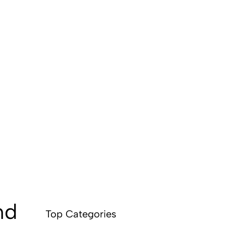
nd
Top Categories