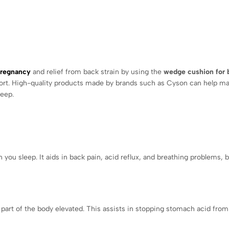
pregnancy
and relief from back strain by using the
wedge cushion for 
fort. High-quality products made by brands such as Cyson can help ma
leep.
ou sleep. It aids in back pain, acid reflux, and breathing problems, b
 part of the body elevated. This assists in stopping stomach acid from