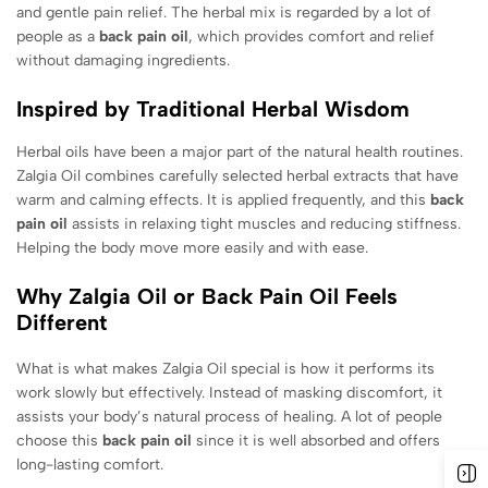
and gentle pain relief. The herbal mix is regarded by a lot of
people as a
back pain oil
, which provides comfort and relief
without damaging ingredients.
Inspired by Traditional Herbal Wisdom
Herbal oils have been a major part of the natural health routines.
Zalgia Oil combines carefully selected herbal extracts that have
warm and calming effects. It is applied frequently, and this
back
pain oil
assists in relaxing tight muscles and reducing stiffness.
Helping the body move more easily and with ease.
Why Zalgia Oil or Back Pain Oil Feels
Different
What is what makes Zalgia Oil special is how it performs its
work slowly but effectively. Instead of masking discomfort, it
assists your body’s natural process of healing. A lot of people
choose this
back pain oil
since it is well absorbed and offers
long-lasting comfort.