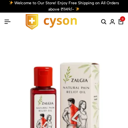
Welcome to Our Store! Enjoy Free Shipping on All Orders
above ₹1149/-
0