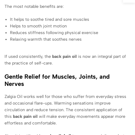
The most notable benefits are:
It helps to soothe tired and sore muscles
Helps to smooth joint motion
Reduces stiffness following physical exercise
Relaxing warmth that soothes nerves
If used consistently, the
back pain oil
is now an integral part of
the practice of self-care.
Gentle Relief for Muscles, Joints, and
Nerves
Zalgia Oil works well for those who suffer from everyday stress
and occasional flare-ups. Warming sensations improve
circulation and reduce tension. The consistent application of
this
back pain oil
will make everyday movements appear more
effortless and comfortable.