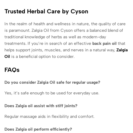
Trusted Herbal Care by Cyson
In the realm of health and wellness in nature, the quality of care
is paramount. Zalgia Oil from Cyson offers a balanced blend of
traditional knowledge of herbs as well as modern-day
treatments. If you’re in search of an effective
back pain oil
that
helps support joints, muscles, and nerves in a natural way,
Zalgia
Oil
is a beneficial option to consider.
FAQs
Do you consider Zalgia Oil safe for regular usage?
Yes, it’s safe enough to be used for everyday use.
Does Zalgia oil assist with stiff joints?
Regular massage aids in flexibility and comfort.
Does Zalgia oil perform efficiently?