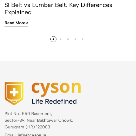
SI Belt vs Lumbar Belt: Key Differences
Explained
Read More
Plot No.: 550 Basement,
Sector-39, Near Bakhtawar Chowk,
Gurugram (HR) 122003
Email:
info@cyson.in