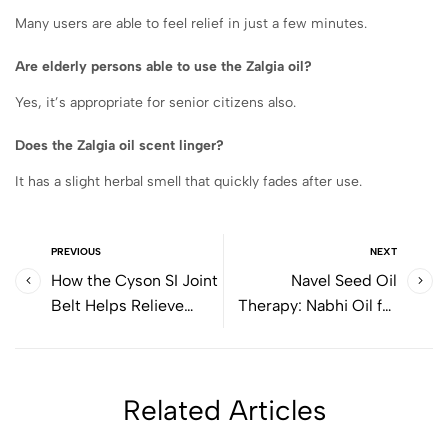
Many users are able to feel relief in just a few minutes.
Are elderly persons able to use the Zalgia oil?
Yes, it’s appropriate for senior citizens also.
Does the Zalgia oil scent linger?
It has a slight herbal smell that quickly fades after use.
PREVIOUS
NEXT
How the Cyson SI Joint
Navel Seed Oil
Belt Helps Relieve
Therapy: Nabhi Oil for
Lower Back and Hip
Digestion
Pain Naturally
Related Articles