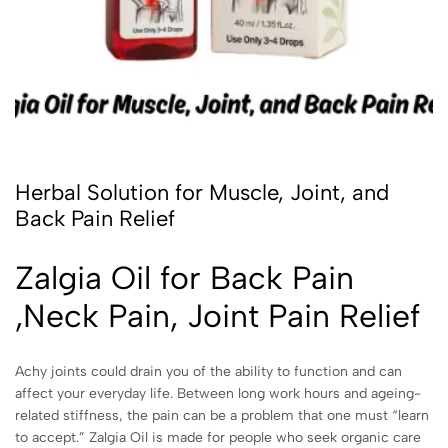
Herbal Solution for Muscle, Joint, and
Back Pain Relief
Zalgia Oil for Back Pain
,Neck Pain, Joint Pain Relief
Achy joints could drain you of the ability to function and can
affect your everyday life. Between long work hours and ageing-
related stiffness, the pain can be a problem that one must “learn
to accept.” Zalgia Oil is made for people who seek organic care