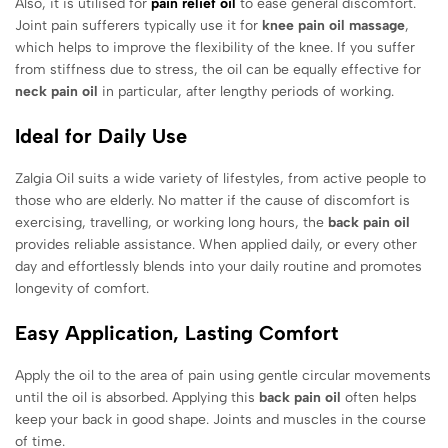
Also, it is utilised for
pain relief oil
to ease general discomfort.
Joint pain sufferers typically use it for
knee pain oil massage
,
which helps to improve the flexibility of the knee. If you suffer
from stiffness due to stress, the oil can be equally effective for
neck pain oil
in particular, after lengthy periods of working.
Ideal for Daily Use
Zalgia Oil suits a wide variety of lifestyles, from active people to
those who are elderly. No matter if the cause of discomfort is
exercising, travelling, or working long hours, the
back pain oil
provides reliable assistance. When applied daily, or every other
day and effortlessly blends into your daily routine and promotes
longevity of comfort.
Easy Application, Lasting Comfort
Apply the oil to the area of pain using gentle circular movements
until the oil is absorbed. Applying this
back pain oil
often helps
keep your back in good shape. Joints and muscles in the course
of time.