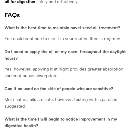
oil for digestion
safely and effectively.
FAQs
What is the best time to maintain navel seed oil treatment?
You could continue to use it in your routine fitness regimen.
Do I need to apply the oil on my navel throughout the daylight
hours?
Yes, however, applying it at night provides greater absorption
and continuous absorption.
Can it be used on the skin of people who are sensitive?
Most natural oils are safe; however, testing with a patch is
suggested.
What is the time I will begin to notice improvement in my
digestive health?