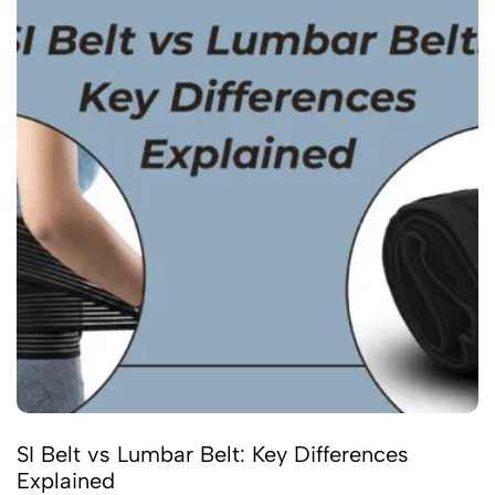
SI Belt vs Lumbar Belt: Key Differences
Explained