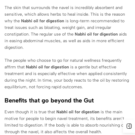
The skin that surrounds the navel is incredibly absorbent and
sensitive, which allows herbs to heal inside. This is the reason
why the
Nabhi oil for digestion
is long-term recommended to
treat issues such as bloating, weight gain, and irregular
constipation. The regular use of the
Nabhi oil for digestion
aids
in easing abdominal muscles, as well as aids in more efficient
digestion.
The people who choose to go for natural wellness frequently
affirm that
Nabhi oil for digestion
is a gentle but effective
treatment and is especially effective when applied consistently
during the night. In time, your body reacts to the oil by restoring
equilibrium, not forcing rapid outcomes.
Benefits that go beyond the Gut
Even though it is true that
Nabhi oil for digestion
is the main
motive for people to begin navel treatment, its benefits aren’t
limited to digestion. If the body is able to absorb nourishing oil
through the navel, it also affects the overall health.