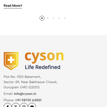
Read More
Plot No.: 550 Basement,
Sector-39, Near Bakhtawar Chowk,
Gurugram (HR) 122003
Email:
info@cyson.in
Phone:
+91 98701 63001