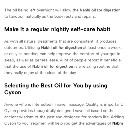
The oil being left overnight will allow the
Nabhi oil for digestion
to function naturally as the body rests and repairs.
Make it a regular nightly self-care habit
As with all natural treatments that are consistent, it produces
outcomes. Utilising
Nabhi oil for digestion
at least once a week,
or daily as needed, can help improve the comfort of your gut in
sleep, as well as general ease. A lot of people report it beneficial
that the use of
Nabhi oil for digestion
is a relaxing routine that
they really enjoy at the close of the day.
Selecting the Best Oil for You by using
Cyson
Anyone who is interested in navel massage. Quality is important.
Cyson provides thoughtfully designed navel oil based on the
ancient wisdom of the past and designed for modern life. Adding
Cyson to your regimen will help you get the advantages of
Nabhi