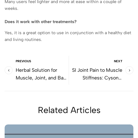
Many users feel lighter and more at ease within a couple of
weeks.
Does it work with other treatments?
Yes, it is a great option to use in conjunction with a healthy diet
and living routines.
PREVIOUS
NEXT
Herbal Solution for
SI Joint Pain to Muscle
Muscle, Joint, and Back
Stiffness: Cyson’s
Pain Relief
Natural Approach to
Pain Management
Related Articles