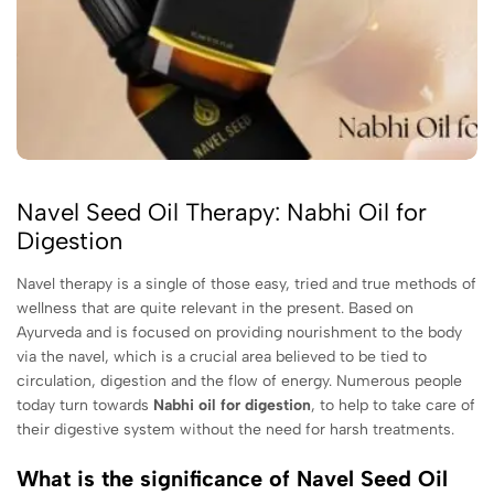
Navel Seed Oil Therapy: Nabhi Oil for
Digestion
Navel therapy is a single of those easy, tried and true methods of
wellness that are quite relevant in the present. Based on
Ayurveda and is focused on providing nourishment to the body
via the navel, which is a crucial area believed to be tied to
circulation, digestion and the flow of energy. Numerous people
today turn towards
Nabhi oil for digestion
, to help to take care of
their digestive system without the need for harsh treatments.
What is the significance of Navel Seed Oil