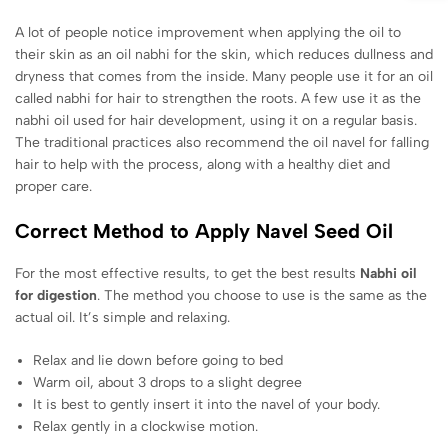
A lot of people notice improvement when applying the oil to
their skin as an oil nabhi for the skin, which reduces dullness and
dryness that comes from the inside. Many people use it for an oil
called nabhi for hair to strengthen the roots. A few use it as the
nabhi oil used for hair development, using it on a regular basis.
The traditional practices also recommend the oil navel for falling
hair to help with the process, along with a healthy diet and
proper care.
Correct Method to Apply Navel Seed Oil
For the most effective results, to get the best results
Nabhi oil
for digestion
. The method you choose to use is the same as the
actual oil. It’s simple and relaxing.
Relax and lie down before going to bed
Warm oil, about 3 drops to a slight degree
It is best to gently insert it into the navel of your body.
Relax gently in a clockwise motion.